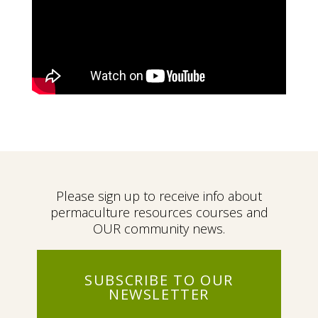
Please sign up to receive info about
permaculture resources courses and
OUR community news.
SUBSCRIBE TO OUR
NEWSLETTER