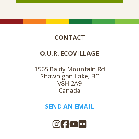
CONTACT
O.U.R. ECOVILLAGE
1565 Baldy Mountain Rd
Shawnigan Lake, BC
V8H 2A9
Canada
SEND AN EMAIL