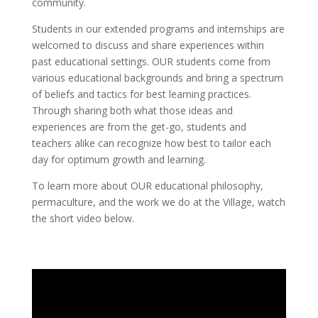
community.
Students in our extended programs and internships are
welcomed to discuss and share experiences within
past educational settings. OUR students come from
various educational backgrounds and bring a spectrum
of beliefs and tactics for best learning practices.
Through sharing both what those ideas and
experiences are from the get-go, students and
teachers alike can recognize how best to tailor each
day for optimum growth and learning.
To learn more about OUR educational philosophy,
permaculture, and the work we do at the Village, watch
the short video below.