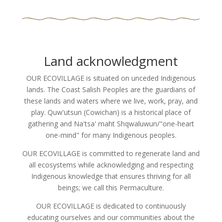
Land acknowledgment
OUR ECOVILLAGE is situated on unceded Indigenous
lands. The Coast Salish Peoples are the guardians of
these lands and waters where we live, work, pray, and
play. Quw'utsun (Cowichan) is a historical place of
gathering and Na'tsa' maht Shqwaluwun/"one-heart
one-mind" for many Indigenous peoples.
OUR ECOVILLAGE is committed to regenerate land and
all ecosystems while acknowledging and respecting
Indigenous knowledge that ensures thriving for all
beings; we call this Permaculture.
OUR ECOVILLAGE is dedicated to continuously
educating ourselves and our communities about the