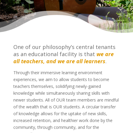
One of our philosophy’s central tenants
as an educational facility is that
we are
all teachers, and we are all learners
.
Through their immersive learning environment
experiences, we aim to allow students to become
teachers themselves, solidifying newly-gained
knowledge while simultaneously sharing skills with
newer students. All of OUR team members are mindful
of the wealth that is OUR students. A circular transfer
of knowledge allows for the uptake of new skills,
increased retention, and healthier work done by the
community, through community, and for the