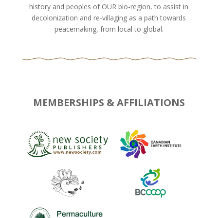
history and peoples of OUR bio-region, to assist in
decolonization and re-villaging as a path towards
peacemaking, from local to global.
MEMBERSHIPS & AFFILIATIONS