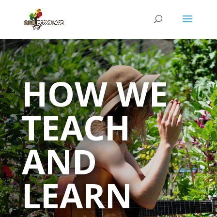
HOW WE
TEACH
AND
LEARN