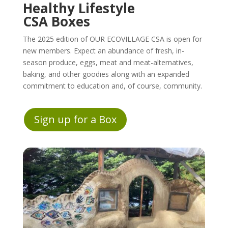
Healthy Lifestyle
CSA Boxes
The 2025 edition of OUR ECOVILLAGE CSA is open for
new members. Expect an abundance of fresh, in-
season produce, eggs, meat and meat-alternatives,
baking, and other goodies along with an expanded
commitment to education and, of course, community.
Sign up for a Box