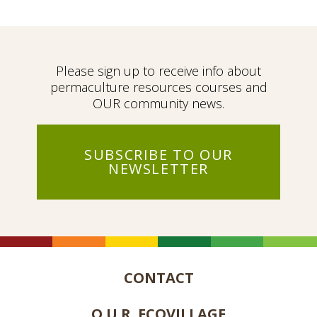
Please sign up to receive info about
permaculture resources courses and
OUR community news.
SUBSCRIBE TO OUR
NEWSLETTER
CONTACT
O.U.R. ECOVILLAGE