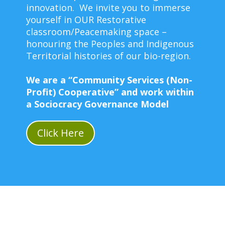
innovation. We invite you to immerse
yourself in OUR Restorative
classroom/Peacemaking space –
honouring the Peoples and Indigenous
Territorial histories of our bio-region.
We are a “Community Services (Non-
Profit) Cooperative” and work within
a Sociocracy Governance Model
Click Here