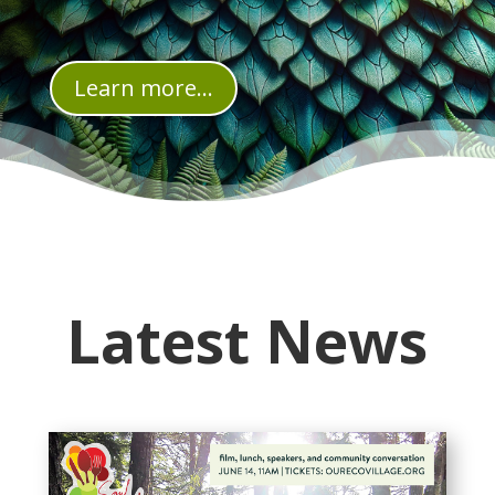
Learn more...
Latest News