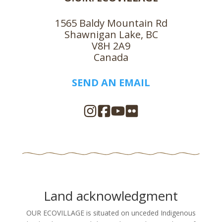
1565 Baldy Mountain Rd
Shawnigan Lake, BC
V8H 2A9
Canada
SEND AN EMAIL
Land acknowledgment
OUR ECOVILLAGE is situated on unceded Indigenous