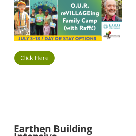
Click Here
Earthen Building