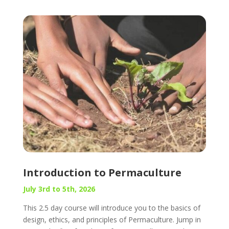
Introduction to Permaculture
July 3rd to 5th, 2026
This 2.5 day course will introduce you to the basics of
design, ethics, and principles of Permaculture. Jump in