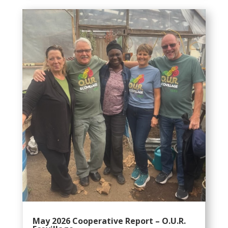
May 2026 Cooperative Report – O.U.R.