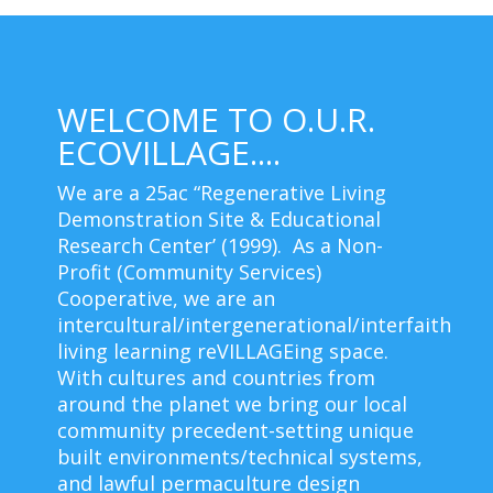
WELCOME TO O.U.R.
ECOVILLAGE....
We are a 25ac “Regenerative Living
Demonstration Site & Educational
Research Center’ (1999). As a Non-
Profit (Community Services)
Cooperative, we are an
intercultural/intergenerational/interfaith
living learning reVILLAGEing space.
With cultures and countries from
around the planet we bring our local
community precedent-setting unique
built environments/technical systems,
and lawful permaculture design