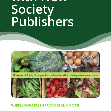
Society
Publishers
WEEKLY FARM FRESH PRODUCE AND MORE!