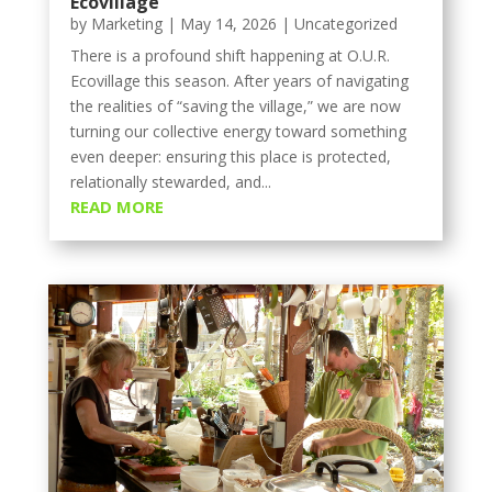
Ecovillage
by
Marketing
|
May 14, 2026
|
Uncategorized
There is a profound shift happening at O.U.R.
Ecovillage this season. After years of navigating
the realities of “saving the village,” we are now
turning our collective energy toward something
even deeper: ensuring this place is protected,
relationally stewarded, and...
READ MORE