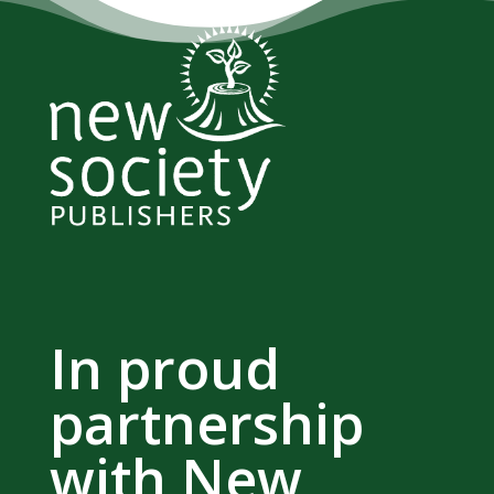
In proud
partnership
with New