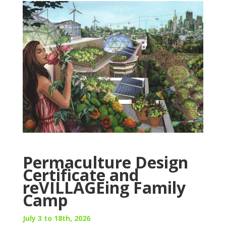
Permaculture Design
Certificate and
reVILLAGEing Family
Camp
July 3 to 18th, 2026