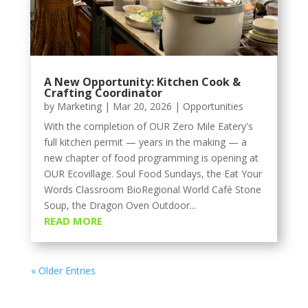
A New Opportunity: Kitchen Cook &
Crafting Coordinator
by
Marketing
|
Mar 20, 2026
|
Opportunities
With the completion of OUR Zero Mile Eatery's
full kitchen permit — years in the making — a
new chapter of food programming is opening at
OUR Ecovillage. Soul Food Sundays, the Eat Your
Words Classroom BioRegional World Café Stone
Soup, the Dragon Oven Outdoor...
READ MORE
« Older Entries