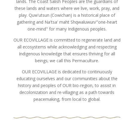
lands. The Coast Salish Peoples are the guardians of
these lands and waters where we live, work, pray, and
play. Quw'utsun (Cowichan) is a historical place of
gathering and Na'tsa' maht Shqwaluwun/"one-heart
one-mind" for many Indigenous peoples.
OUR ECOVILLAGE is committed to regenerate land and
all ecosystems while acknowledging and respecting
Indigenous knowledge that ensures thriving for all
beings; we call this Permaculture.
OUR ECOVILLAGE is dedicated to continuously
educating ourselves and our communities about the
history and peoples of OUR bio-region, to assist in
decolonization and re-villaging as a path towards
peacemaking, from local to global.