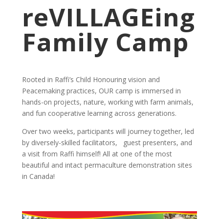
reVILLAGEing
Family Camp
Rooted in Raffi’s Child Honouring vision and
Peacemaking practices, OUR camp is immersed in
hands-on projects, nature, working with farm animals,
and fun cooperative learning across generations.
Over two weeks, participants will journey together, led
by diversely-skilled facilitators, guest presenters, and
a visit from Raffi himself! All at one of the most
beautiful and intact permaculture demonstration sites
in Canada!