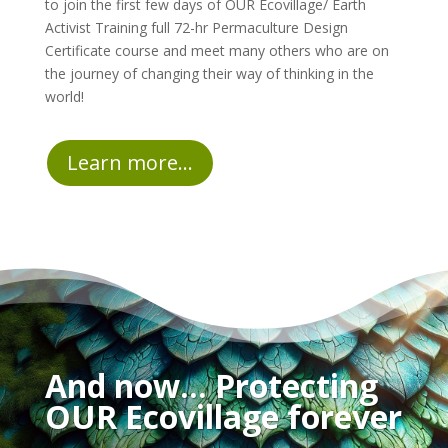
to join the first few days of OUR Ecovillage/ Earth
Activist Training full 72-hr Permaculture Design
Certificate course and meet many others who are on
the journey of changing their way of thinking in the
world!
Learn more...
And now… Protecting
OUR Ecovillage forever