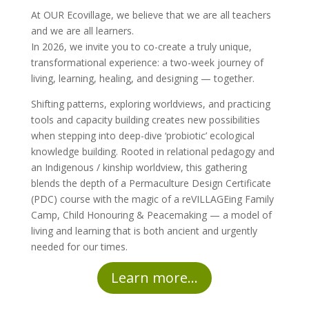
At OUR Ecovillage, we believe that we are all teachers
and we are all learners.
In 2026, we invite you to co-create a truly unique,
transformational experience: a two-week journey of
living, learning, healing, and designing — together.
Shifting patterns, exploring worldviews, and practicing
tools and capacity building creates new possibilities
when stepping into deep-dive ‘probiotic’ ecological
knowledge building. Rooted in relational pedagogy and
an Indigenous / kinship worldview, this gathering
blends the depth of a Permaculture Design Certificate
(PDC) course with the magic of a reVILLAGEing Family
Camp, Child Honouring & Peacemaking — a model of
living and learning that is both ancient and urgently
needed for our times.
Learn more...