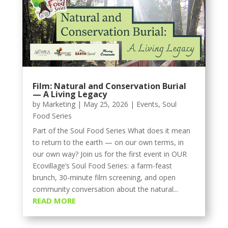
Film: Natural and Conservation Burial
— A Living Legacy
by
Marketing
|
May 25, 2026
|
Events
,
Soul
Food Series
Part of the Soul Food Series What does it mean
to return to the earth — on our own terms, in
our own way? Join us for the first event in OUR
Ecovillage’s Soul Food Series: a farm-feast
brunch, 30-minute film screening, and open
community conversation about the natural...
READ MORE