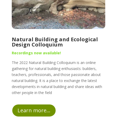
Natural Building and Ecological
Design Colloquium
Recordings now available!
The 2022 Natural Building Colloquium is an online
gathering for natural building enthusiasts: builders,
teachers, professionals, and those passionate about
natural building. It is a place to exchange the latest
developments in natural building and share ideas with
other people in the field
Learn more...