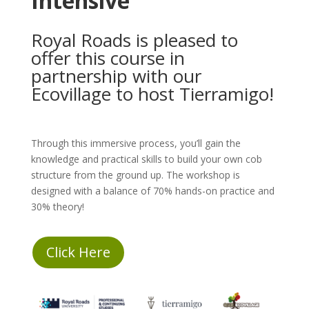
Intensive
Royal Roads is pleased to
offer this course in
partnership with our
Ecovillage to host Tierramigo!
Through this immersive process, you’ll gain the
knowledge and practical skills to build your own cob
structure from the ground up. The workshop is
designed with a balance of 70% hands-on practice and
30% theory!
Click Here