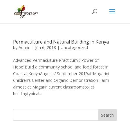
Permaculture and Natural Building in Kenya
by
Admin
|
Jun 6, 2018
|
Uncategorized
Advanced Permaculture Practicum :”Power of
Hope”Build a community school and food forest in
Coastal KenyaAugust / September 2019at Magarini
Children’s Center and Organic Demonstration Farm
almost at Magarinicurrent classroomstoilet
buildingtypical...
Search