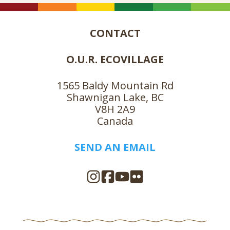
CONTACT
O.U.R. ECOVILLAGE
1565 Baldy Mountain Rd
Shawnigan Lake, BC
V8H 2A9
Canada
SEND AN EMAIL