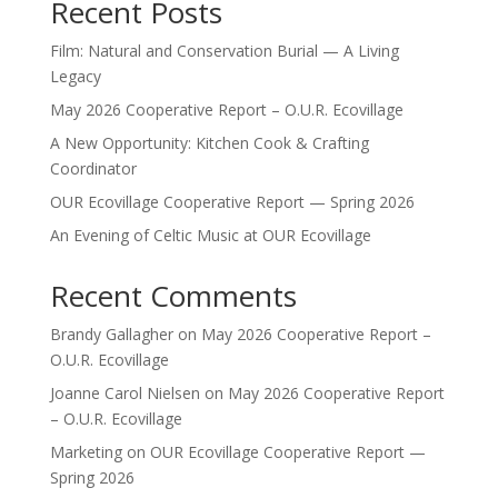
Recent Posts
Film: Natural and Conservation Burial — A Living
Legacy
May 2026 Cooperative Report – O.U.R. Ecovillage
A New Opportunity: Kitchen Cook & Crafting
Coordinator
OUR Ecovillage Cooperative Report — Spring 2026
An Evening of Celtic Music at OUR Ecovillage
Recent Comments
Brandy Gallagher
on
May 2026 Cooperative Report –
O.U.R. Ecovillage
Joanne Carol Nielsen
on
May 2026 Cooperative Report
– O.U.R. Ecovillage
Marketing
on
OUR Ecovillage Cooperative Report —
Spring 2026