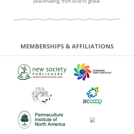
peacemaking, from local to global.
MEMBERSHIPS & AFFILIATIONS