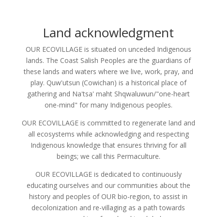
Land acknowledgment
OUR ECOVILLAGE is situated on unceded Indigenous
lands. The Coast Salish Peoples are the guardians of
these lands and waters where we live, work, pray, and
play. Quw'utsun (Cowichan) is a historical place of
gathering and Na'tsa' maht Shqwaluwun/"one-heart
one-mind" for many Indigenous peoples.
OUR ECOVILLAGE is committed to regenerate land and
all ecosystems while acknowledging and respecting
Indigenous knowledge that ensures thriving for all
beings; we call this Permaculture.
OUR ECOVILLAGE is dedicated to continuously
educating ourselves and our communities about the
history and peoples of OUR bio-region, to assist in
decolonization and re-villaging as a path towards