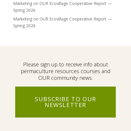
Marketing
on
OUR Ecovillage Cooperative Report —
Spring 2026
Marketing
on
OUR Ecovillage Cooperative Report —
Spring 2026
Please sign up to receive info about
permaculture resources courses and
OUR community news.
SUBSCRIBE TO OUR
NEWSLETTER