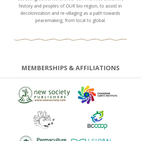
history and peoples of OUR bio-region, to assist in
decolonization and re-villaging as a path towards
peacemaking, from local to global.
MEMBERSHIPS & AFFILIATIONS