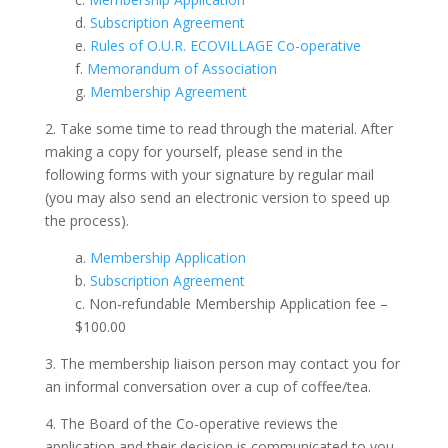
d.
Subscription Agreement
e.
Rules of O.U.R. ECOVILLAGE Co-operative
f.
Memorandum of Association
g.
Membership Agreement
2. Take some time to read through the material. After
making a copy for yourself, please send in the
following forms with your signature by regular mail
(you may also send an electronic version to speed up
the process).
a.
Membership Application
b.
Subscription Agreement
c. Non-refundable Membership Application fee –
$100.00
3. The membership liaison person may contact you for
an informal conversation over a cup of coffee/tea.
4. The Board of the Co-operative reviews the
application and their decision is communicated to you