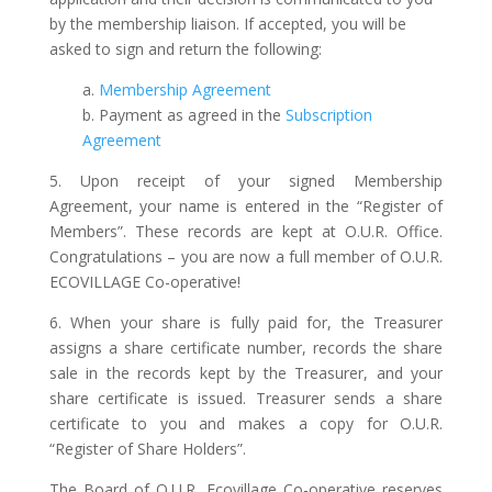
by the membership liaison. If accepted, you will be
asked to sign and return the following:
a.
Membership Agreement
b. Payment as agreed in the
Subscription
Agreement
5. Upon receipt of your signed Membership
Agreement, your name is entered in the “Register of
Members”. These records are kept at O.U.R. Office.
Congratulations – you are now a full member of O.U.R.
ECOVILLAGE Co-operative!
6. When your share is fully paid for, the Treasurer
assigns a share certificate number, records the share
sale in the records kept by the Treasurer, and your
share certificate is issued. Treasurer sends a share
certificate to you and makes a copy for O.U.R.
“Register of Share Holders”.
The Board of O.U.R. Ecovillage Co-operative reserves