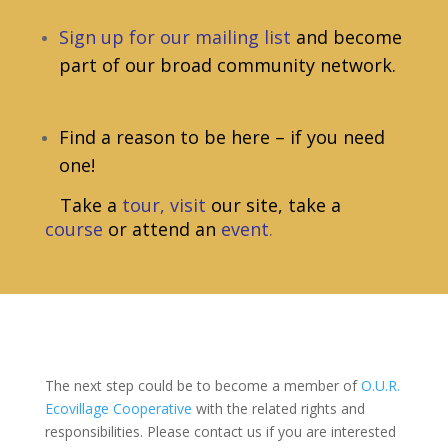
Sign up for our mailing list
and become
part of our broad community network.
Find a reason to be here – if you need
one!
Take a
tour
,
visit
our site, take a
course
or attend an
event
.
The next step could be to become a member of
O.U.R.
Ecovillage Cooperative
with the related rights and
responsibilities. Please contact us if you are interested