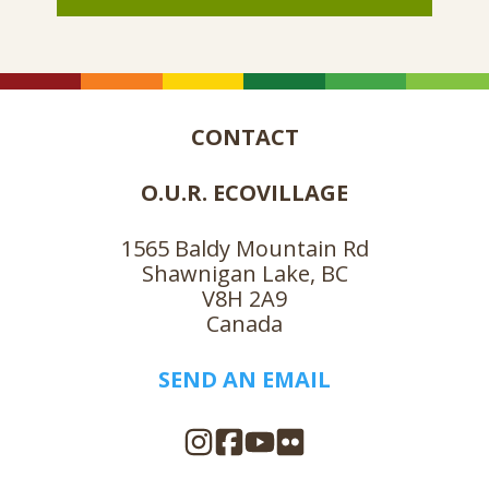
CONTACT
O.U.R. ECOVILLAGE
1565 Baldy Mountain Rd
Shawnigan Lake, BC
V8H 2A9
Canada
SEND AN EMAIL