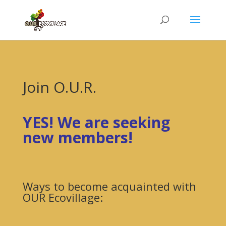
Join O.U.R.
YES! We are seeking
new members!
Ways to become acquainted with
OUR Ecovillage: