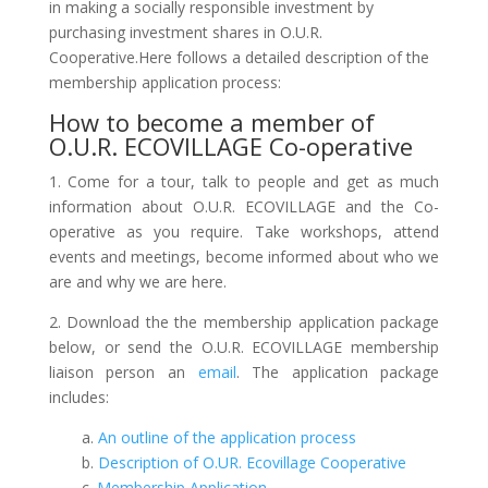
in making a socially responsible investment by
purchasing investment shares in O.U.R.
Cooperative.
Here follows a detailed description of the
membership application process:
How to become a member of
O.U.R. ECOVILLAGE Co-operative
1. Come for a tour, talk to people and get as much
information about O.U.R. ECOVILLAGE and the Co-
operative as you require. Take workshops, attend
events and meetings, become informed about who we
are and why we are here.
2. Download the the membership application package
below, or send the O.U.R. ECOVILLAGE membership
liaison person an
email
. The application package
includes:
a.
An outline of the application process
b.
Description of O.UR. Ecovillage Cooperative
c.
Membership Application