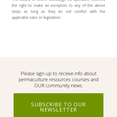
the right to make an exception to any of the above
steps as long as they do not conflict with the
applicable rules or legislation.
Please sign up to receive info about
permaculture resources courses and
OUR community news.
SUBSCRIBE TO OUR
NEWSLETTER