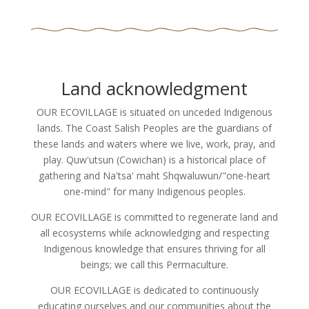
Land acknowledgment
OUR ECOVILLAGE is situated on unceded Indigenous
lands. The Coast Salish Peoples are the guardians of
these lands and waters where we live, work, pray, and
play. Quw'utsun (Cowichan) is a historical place of
gathering and Na'tsa' maht Shqwaluwun/"one-heart
one-mind" for many Indigenous peoples.
OUR ECOVILLAGE is committed to regenerate land and
all ecosystems while acknowledging and respecting
Indigenous knowledge that ensures thriving for all
beings; we call this Permaculture.
OUR ECOVILLAGE is dedicated to continuously
educating ourselves and our communities about the