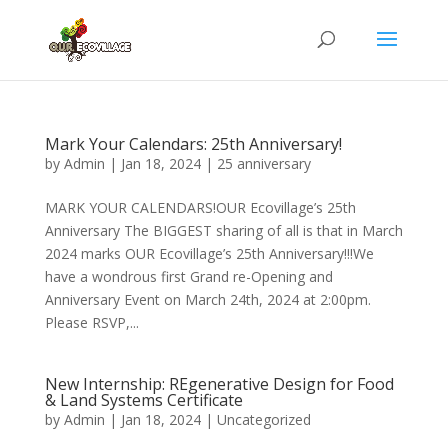
Mark Your Calendars: 25th Anniversary!
by
Admin
|
Jan 18, 2024
|
25 anniversary
MARK YOUR CALENDARS!OUR Ecovillage’s 25th
Anniversary The BIGGEST sharing of all is that in March
2024 marks OUR Ecovillage’s 25th Anniversary!!!We
have a wondrous first Grand re-Opening and
Anniversary Event on March 24th, 2024 at 2:00pm.
Please RSVP,...
New Internship: REgenerative Design for Food
& Land Systems Certificate
by
Admin
|
Jan 18, 2024
|
Uncategorized