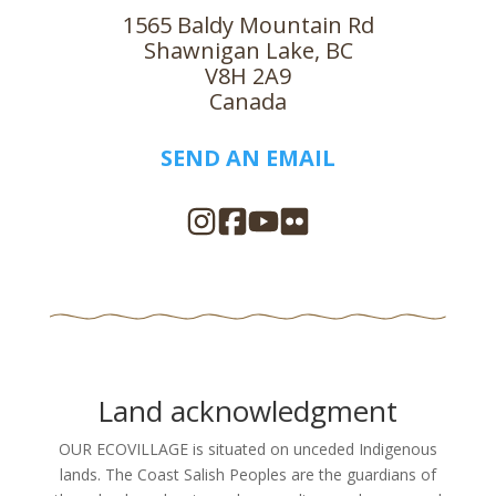
1565 Baldy Mountain Rd
Shawnigan Lake, BC
V8H 2A9
Canada
SEND AN EMAIL
Land acknowledgment
OUR ECOVILLAGE is situated on unceded Indigenous
lands. The Coast Salish Peoples are the guardians of