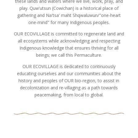
these lands and waters where we live, work, pray, and
play. Quw'utsun (Cowichan) is a historical place of
gathering and Na'tsa' maht Shqwaluwun/"one-heart
one-mind" for many Indigenous peoples.
OUR ECOVILLAGE is committed to regenerate land and
all ecosystems while acknowledging and respecting
Indigenous knowledge that ensures thriving for all
beings; we call this Permaculture.
OUR ECOVILLAGE is dedicated to continuously
educating ourselves and our communities about the
history and peoples of OUR bio-region, to assist in
decolonization and re-villaging as a path towards
peacemaking, from local to global.