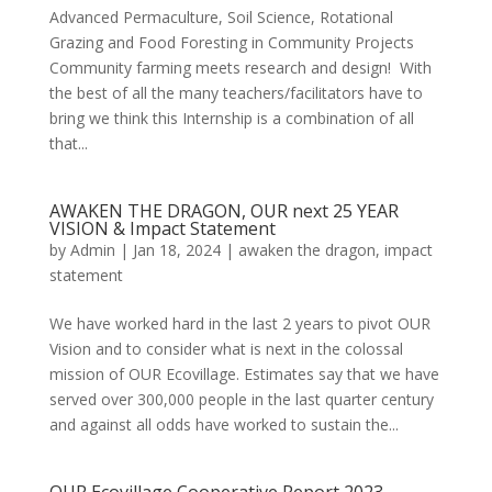
Advanced Permaculture, Soil Science, Rotational
Grazing and Food Foresting in Community Projects
Community farming meets research and design! With
the best of all the many teachers/facilitators have to
bring we think this Internship is a combination of all
that...
AWAKEN THE DRAGON, OUR next 25 YEAR
VISION & Impact Statement
by
Admin
|
Jan 18, 2024
|
awaken the dragon
,
impact
statement
We have worked hard in the last 2 years to pivot OUR
Vision and to consider what is next in the colossal
mission of OUR Ecovillage. Estimates say that we have
served over 300,000 people in the last quarter century
and against all odds have worked to sustain the...