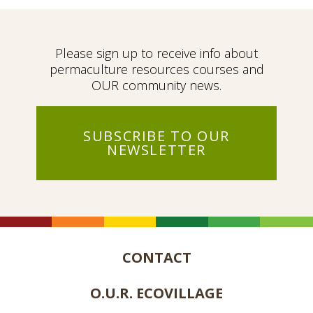
Please sign up to receive info about
permaculture resources courses and
OUR community news.
SUBSCRIBE TO OUR
NEWSLETTER
CONTACT
O.U.R. ECOVILLAGE