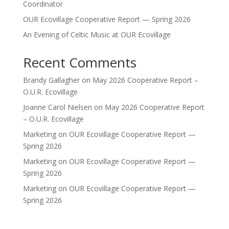
Coordinator
OUR Ecovillage Cooperative Report — Spring 2026
An Evening of Celtic Music at OUR Ecovillage
Recent Comments
Brandy Gallagher
on
May 2026 Cooperative Report –
O.U.R. Ecovillage
Joanne Carol Nielsen
on
May 2026 Cooperative Report
– O.U.R. Ecovillage
Marketing
on
OUR Ecovillage Cooperative Report —
Spring 2026
Marketing
on
OUR Ecovillage Cooperative Report —
Spring 2026
Marketing
on
OUR Ecovillage Cooperative Report —
Spring 2026