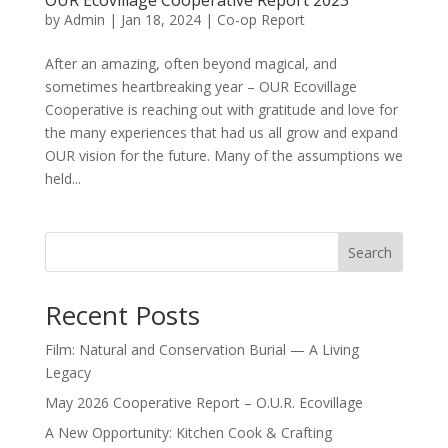
OUR Ecovillage Cooperative Report 2023
by
Admin
|
Jan 18, 2024
|
Co-op Report
After an amazing, often beyond magical, and
sometimes heartbreaking year – OUR Ecovillage
Cooperative is reaching out with gratitude and love for
the many experiences that had us all grow and expand
OUR vision for the future. Many of the assumptions we
held...
Search
Recent Posts
Film: Natural and Conservation Burial — A Living
Legacy
May 2026 Cooperative Report – O.U.R. Ecovillage
A New Opportunity: Kitchen Cook & Crafting