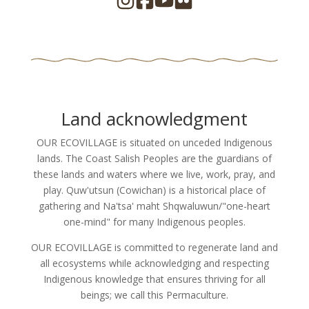
Land acknowledgment
OUR ECOVILLAGE is situated on unceded Indigenous
lands. The Coast Salish Peoples are the guardians of
these lands and waters where we live, work, pray, and
play. Quw'utsun (Cowichan) is a historical place of
gathering and Na'tsa' maht Shqwaluwun/"one-heart
one-mind" for many Indigenous peoples.
OUR ECOVILLAGE is committed to regenerate land and
all ecosystems while acknowledging and respecting
Indigenous knowledge that ensures thriving for all
beings; we call this Permaculture.