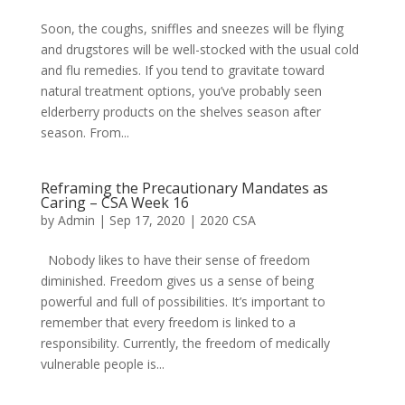
Soon, the coughs, sniffles and sneezes will be flying
and drugstores will be well-stocked with the usual cold
and flu remedies. If you tend to gravitate toward
natural treatment options, you’ve probably seen
elderberry products on the shelves season after
season. From...
Reframing the Precautionary Mandates as
Caring – CSA Week 16
by
Admin
|
Sep 17, 2020
|
2020 CSA
Nobody likes to have their sense of freedom
diminished. Freedom gives us a sense of being
powerful and full of possibilities. It’s important to
remember that every freedom is linked to a
responsibility. Currently, the freedom of medically
vulnerable people is...