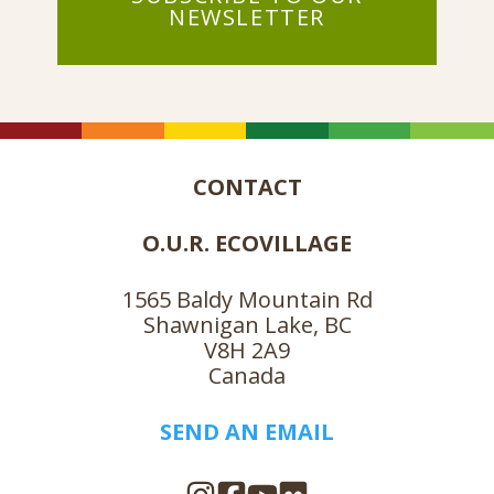
NEWSLETTER
CONTACT
O.U.R. ECOVILLAGE
1565 Baldy Mountain Rd
Shawnigan Lake, BC
V8H 2A9
Canada
SEND AN EMAIL