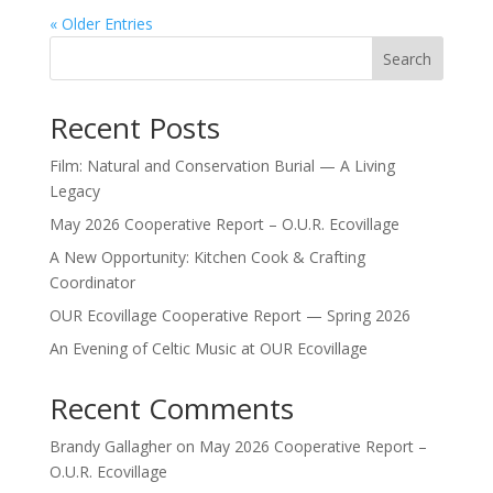
« Older Entries
Search
Recent Posts
Film: Natural and Conservation Burial — A Living
Legacy
May 2026 Cooperative Report – O.U.R. Ecovillage
A New Opportunity: Kitchen Cook & Crafting
Coordinator
OUR Ecovillage Cooperative Report — Spring 2026
An Evening of Celtic Music at OUR Ecovillage
Recent Comments
Brandy Gallagher
on
May 2026 Cooperative Report –
O.U.R. Ecovillage