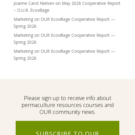
Joanne Carol Nielsen
on
May 2026 Cooperative Report
– O.U.R. Ecovillage
Marketing
on
OUR Ecovillage Cooperative Report —
Spring 2026
Marketing
on
OUR Ecovillage Cooperative Report —
Spring 2026
Marketing
on
OUR Ecovillage Cooperative Report —
Spring 2026
Please sign up to receive info about
permaculture resources courses and
OUR community news.
SUBSCRIBE TO OUR