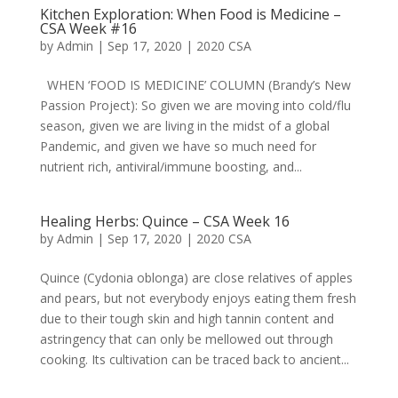
Kitchen Exploration: When Food is Medicine –
CSA Week #16
by
Admin
|
Sep 17, 2020
|
2020 CSA
WHEN ‘FOOD IS MEDICINE’ COLUMN (Brandy’s New
Passion Project): So given we are moving into cold/flu
season, given we are living in the midst of a global
Pandemic, and given we have so much need for
nutrient rich, antiviral/immune boosting, and...
Healing Herbs: Quince – CSA Week 16
by
Admin
|
Sep 17, 2020
|
2020 CSA
Quince (Cydonia oblonga) are close relatives of apples
and pears, but not everybody enjoys eating them fresh
due to their tough skin and high tannin content and
astringency that can only be mellowed out through
cooking. Its cultivation can be traced back to ancient...