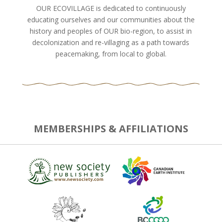
OUR ECOVILLAGE is dedicated to continuously
educating ourselves and our communities about the
history and peoples of OUR bio-region, to assist in
decolonization and re-villaging as a path towards
peacemaking, from local to global.
MEMBERSHIPS & AFFILIATIONS