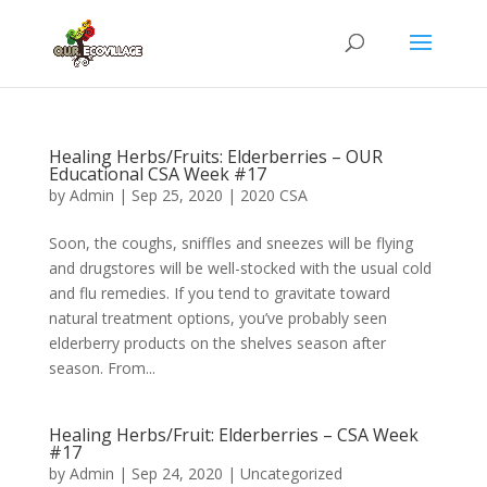
Healing Herbs/Fruits: Elderberries – OUR
Educational CSA Week #17
by
Admin
|
Sep 25, 2020
|
2020 CSA
Soon, the coughs, sniffles and sneezes will be flying
and drugstores will be well-stocked with the usual cold
and flu remedies. If you tend to gravitate toward
natural treatment options, you’ve probably seen
elderberry products on the shelves season after
season. From...
Healing Herbs/Fruit: Elderberries – CSA Week
#17
by
Admin
|
Sep 24, 2020
|
Uncategorized