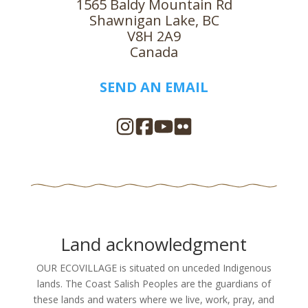
1565 Baldy Mountain Rd
Shawnigan Lake, BC
V8H 2A9
Canada
SEND AN EMAIL
Land acknowledgment
OUR ECOVILLAGE is situated on unceded Indigenous
lands. The Coast Salish Peoples are the guardians of
these lands and waters where we live, work, pray, and