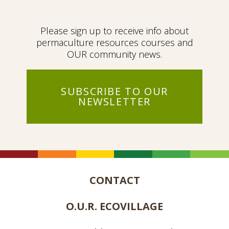
Please sign up to receive info about
permaculture resources courses and
OUR community news.
SUBSCRIBE TO OUR
NEWSLETTER
CONTACT
O.U.R. ECOVILLAGE