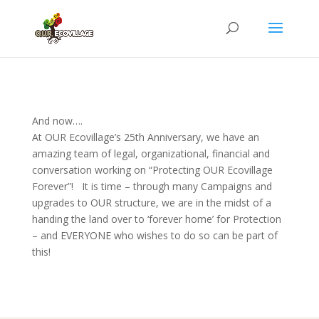
And now….
At OUR Ecovillage’s 25th Anniversary, we have an
amazing team of legal, organizational, financial and
conversation working on “Protecting OUR Ecovillage
Forever”! It is time – through many Campaigns and
upgrades to OUR structure, we are in the midst of a
handing the land over to ‘forever home’ for Protection
– and EVERYONE who wishes to do so can be part of
this!