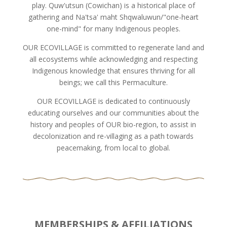
play. Quw'utsun (Cowichan) is a historical place of
gathering and Na'tsa' maht Shqwaluwun/"one-heart
one-mind" for many Indigenous peoples.
OUR ECOVILLAGE is committed to regenerate land and
all ecosystems while acknowledging and respecting
Indigenous knowledge that ensures thriving for all
beings; we call this Permaculture.
OUR ECOVILLAGE is dedicated to continuously
educating ourselves and our communities about the
history and peoples of OUR bio-region, to assist in
decolonization and re-villaging as a path towards
peacemaking, from local to global.
MEMBERSHIPS & AFFILIATIONS