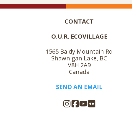
CONTACT
O.U.R. ECOVILLAGE
1565 Baldy Mountain Rd
Shawnigan Lake, BC
V8H 2A9
Canada
SEND AN EMAIL