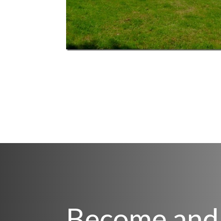
Become and 