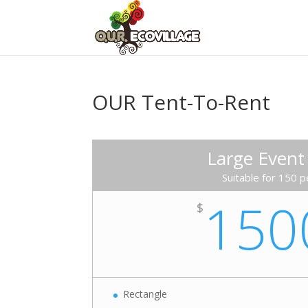
OUR Tent-To-Rent
Large Event
Suitable for 150 
150
$
Rectangle