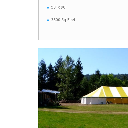
50′ x 90′
3800 Sq Feet