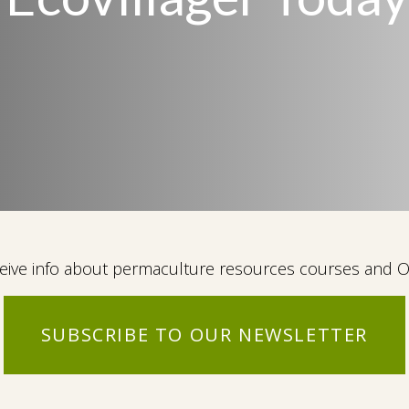
eceive info about permaculture resources courses and
SUBSCRIBE TO OUR NEWSLETTER