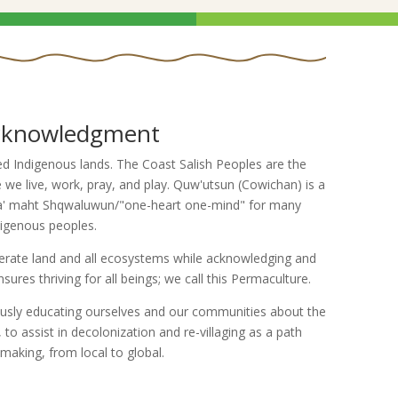
cknowledgment
 Indigenous lands. The Coast Salish Peoples are the
we live, work, pray, and play. Quw'utsun (Cowichan) is a
'tsa' maht Shqwaluwun/"one-heart one-mind" for many
digenous peoples.
ate land and all ecosystems while acknowledging and
ures thriving for all beings; we call this Permaculture.
sly educating ourselves and our communities about the
to assist in decolonization and re-villaging as a path
aking, from local to global.