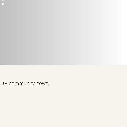
 OUR community news.