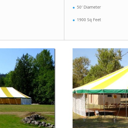
50′ Diameter
1900 Sq Feet