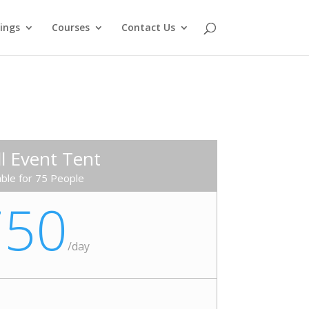
ings
Courses
Contact Us
l Event Tent
able for 75 People
750
/
day