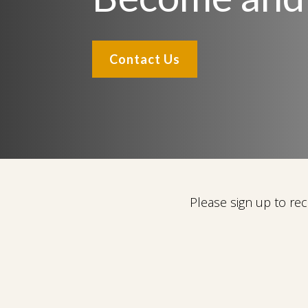
Contact Us
Please sign up to r