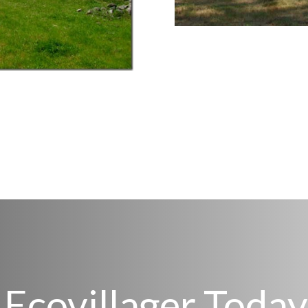
Ecovillager Today