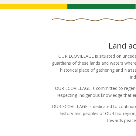
Land a
OUR ECOVILLAGE is situated on unceded
guardians of these lands and waters where 
historical place of gathering and Na
In
OUR ECOVILLAGE is committed to regener
respecting Indigenous knowledge that ens
OUR ECOVILLAGE is dedicated to continuou
history and peoples of OUR bio-region, 
towards peacem