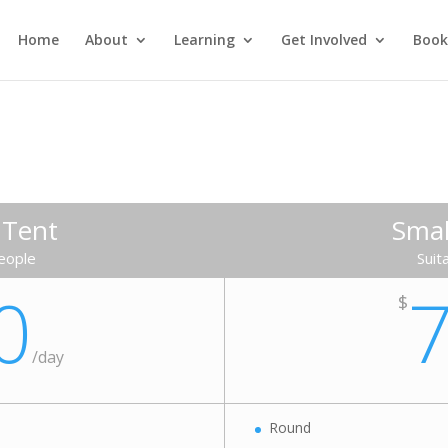
Home
About
Learning
Get Involved
Book
 Tent
Smal
people
Suit
0
$
/
day
Round