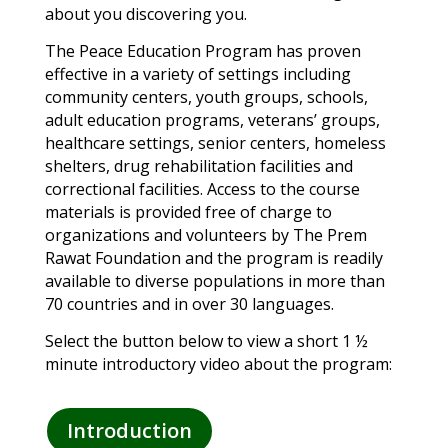
about you discovering you.
The Peace Education Program has proven
effective in a variety of settings including
community centers, youth groups, schools,
adult education programs, veterans’ groups,
healthcare settings, senior centers, homeless
shelters, drug rehabilitation facilities and
correctional facilities. Access to the course
materials is provided free of charge to
organizations and volunteers by The Prem
Rawat Foundation and the program is readily
available to diverse populations in more than
70 countries and in over 30 languages.
Select the button below to view a short 1 ½
minute introductory video about the program:
Introduction