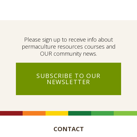
Please sign up to receive info about
permaculture resources courses and
OUR community news.
SUBSCRIBE TO OUR
NEWSLETTER
CONTACT