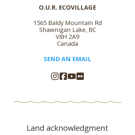
O.U.R. ECOVILLAGE
1565 Baldy Mountain Rd
Shawnigan Lake, BC
V8H 2A9
Canada
SEND AN EMAIL
Land acknowledgment