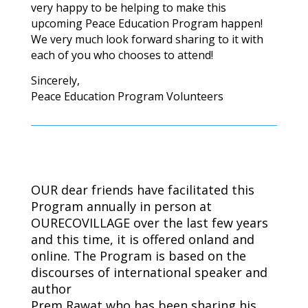
very happy to be helping to make this
upcoming Peace Education Program happen!
We very much look forward sharing to it with
each of you who chooses to attend!
Sincerely,
Peace Education Program Volunteers
OUR dear friends have facilitated this
Program annually in person at
OURECOVILLAGE over the last few years
and this time, it is offered onland and
online.
The Program is based on the
discourses of international speaker and
author
Prem Rawat who has been sharing his