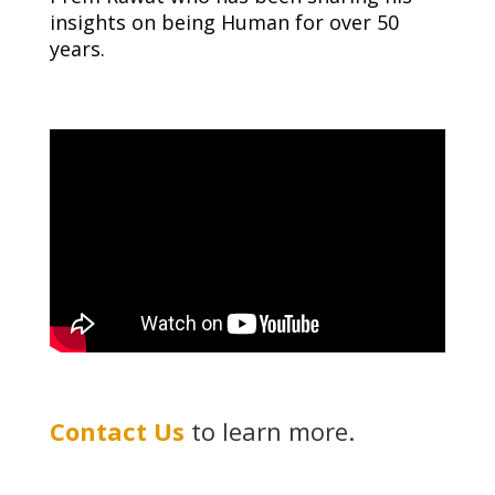
insights on being Human for over 50
years.
Contact Us
to learn more.