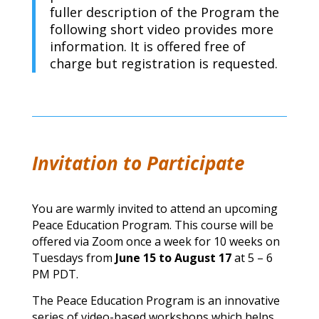
fuller description of the Program the
following short video provides more
information. It is offered free of
charge but registration is requested.
Invitation to Participate
You are warmly invited to attend an upcoming
Peace Education Program.
This course will be
offered via Zoom once a week for 10 weeks on
Tuesdays from
June 15 to August 17
at 5 – 6
PM PDT.
The Peace Education Program is an innovative
series of video-based workshops which helps