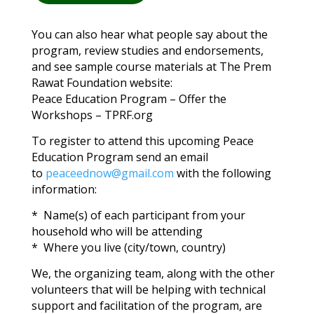
You can also hear what people say about the
program, review studies and endorsements,
and see sample course materials at The Prem
Rawat Foundation website:
Peace Education Program – Offer the
Workshops – TPRF.org
To register to attend this upcoming Peace
Education Program send an email
to
peaceednow@gmail.com
with the following
information:
* Name(s) of each participant from your
household who will be attending
* Where you live (city/town, country)
We, the organizing team, along with the other
volunteers that will be helping with technical
support and facilitation of the program, are