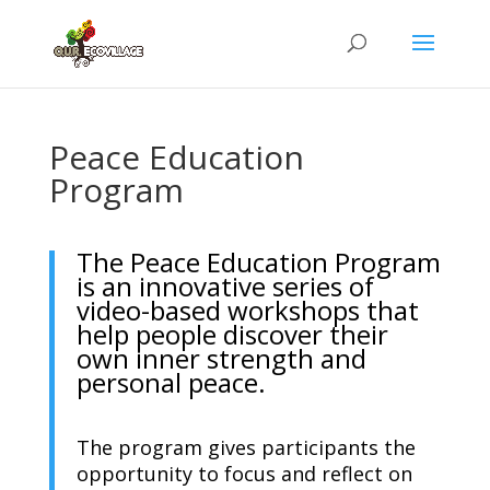
Peace Education
Program
The Peace Education Program
is an innovative series of
video-based workshops that
help people discover their
own inner strength and
personal peace.
The program gives participants the
opportunity to focus and reflect on