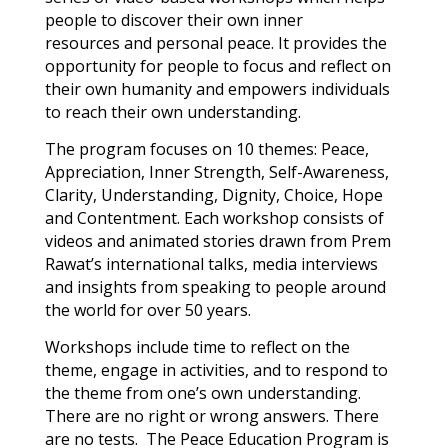
people to discover their own inner
resources and personal peace. It provides the
opportunity for people to focus and reflect on
their own humanity and empowers individuals
to reach their own understanding.
The program focuses on 10 themes: Peace,
Appreciation, Inner Strength, Self-Awareness,
Clarity, Understanding, Dignity, Choice, Hope
and Contentment. Each workshop consists of
videos and animated stories drawn from Prem
Rawat’s international talks, media interviews
and insights from speaking to people around
the world for over 50 years.
Workshops include time to reflect on the
theme, engage in activities, and to respond to
the theme from one’s own understanding.
There are no right or wrong answers. There
are no tests. The Peace Education Program is