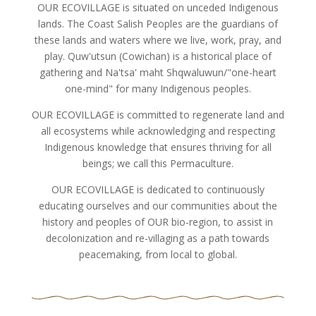
OUR ECOVILLAGE is situated on unceded Indigenous
lands. The Coast Salish Peoples are the guardians of
these lands and waters where we live, work, pray, and
play. Quw'utsun (Cowichan) is a historical place of
gathering and Na'tsa' maht Shqwaluwun/"one-heart
one-mind" for many Indigenous peoples.
OUR ECOVILLAGE is committed to regenerate land and
all ecosystems while acknowledging and respecting
Indigenous knowledge that ensures thriving for all
beings; we call this Permaculture.
OUR ECOVILLAGE is dedicated to continuously
educating ourselves and our communities about the
history and peoples of OUR bio-region, to assist in
decolonization and re-villaging as a path towards
peacemaking, from local to global.