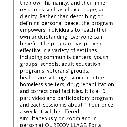
their own humanity, and their inner
resources such as choice, hope, and
dignity. Rather than describing or
defining personal peace, the program
empowers individuals to reach their
own understanding. Everyone can
benefit. The program has proven
effective in a variety of settings
including community centers, youth
groups, schools, adult education
programs, veterans’ groups,
healthcare settings, senior centers,
homeless shelters, drug rehabilitation
and correctional facilities. It is a 10
part video and participatory program
and each session is about 1 hour once
a week. It will be offered
simultaneously on Zoom and in
person at OURECOVILLAGE. For a