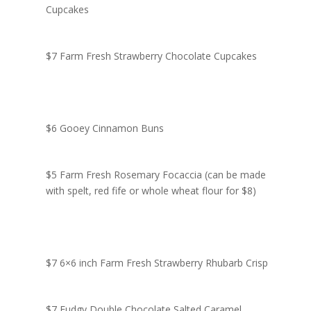
Cupcakes
$7 Farm Fresh Strawberry Chocolate Cupcakes
$6 Gooey Cinnamon Buns
$5 Farm Fresh Rosemary Focaccia (can be made
with spelt, red fife or whole wheat flour for $8)
$7 6×6 inch Farm Fresh Strawberry Rhubarb Crisp
$7 Fudgy Double Chocolate Salted Caramel