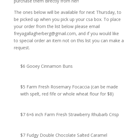
purchase them directly from her!
The ones below will be available for next Thursday, to
be picked up when you pick up your csa box. To place
your order from the list below please email
freyagallagherberg@gmail.com, and if you would like
to special order an item not on this list you can make a
request.
$6 Gooey Cinnamon Buns
$5 Farm Fresh Rosemary Focaccia (can be made
with spelt, red fife or whole wheat flour for $8)
$7 6×6 inch Farm Fresh Strawberry Rhubarb Crisp
$7 Fudgy Double Chocolate Salted Caramel