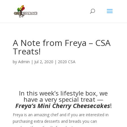
A Note from Freya – CSA
Treats!
by
Admin
|
Jul 2, 2020
|
2020 CSA
In this week’s lifestyle box, we
have a very special treat —
Freya’s Mini Cherry Cheesecakes
!
Freya is an amazing chef and if you are interested in
purchasing extra desserts and breads you can