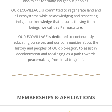
one-mind" for many Indigenous peoples.
OUR ECOVILLAGE is committed to regenerate land and
all ecosystems while acknowledging and respecting
Indigenous knowledge that ensures thriving for all
beings; we call this Permaculture.
OUR ECOVILLAGE is dedicated to continuously
educating ourselves and our communities about the
history and peoples of OUR bio-region, to assist in
decolonization and re-villaging as a path towards
peacemaking, from local to global.
MEMBERSHIPS & AFFILIATIONS