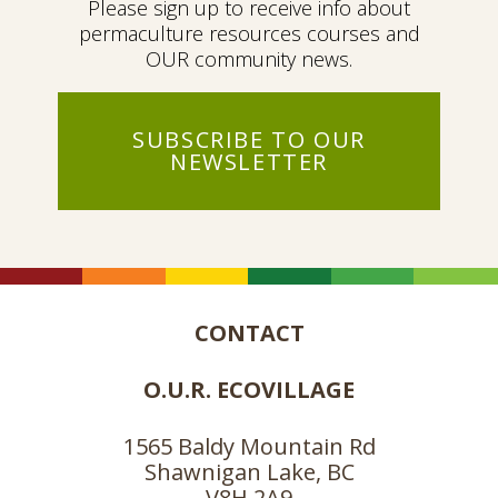
Please sign up to receive info about
permaculture resources courses and
OUR community news.
SUBSCRIBE TO OUR
NEWSLETTER
CONTACT
O.U.R. ECOVILLAGE
1565 Baldy Mountain Rd
Shawnigan Lake, BC
V8H 2A9