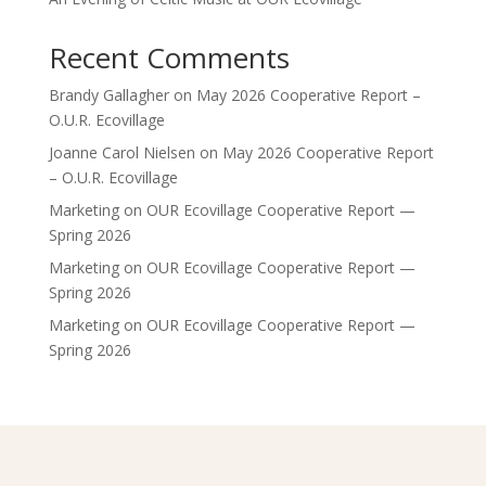
Recent Comments
Brandy Gallagher
on
May 2026 Cooperative Report –
O.U.R. Ecovillage
Joanne Carol Nielsen
on
May 2026 Cooperative Report
– O.U.R. Ecovillage
Marketing
on
OUR Ecovillage Cooperative Report —
Spring 2026
Marketing
on
OUR Ecovillage Cooperative Report —
Spring 2026
Marketing
on
OUR Ecovillage Cooperative Report —
Spring 2026