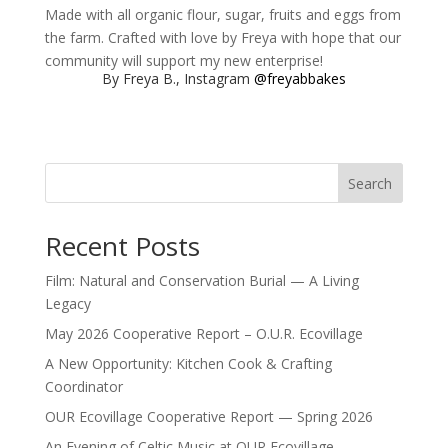
Made with all organic flour, sugar, fruits and eggs from
the farm. Crafted with love by Freya with hope that our
community will support my new enterprise!
By Freya B., Instagram
@freyabbakes
Search
Recent Posts
Film: Natural and Conservation Burial — A Living
Legacy
May 2026 Cooperative Report – O.U.R. Ecovillage
A New Opportunity: Kitchen Cook & Crafting
Coordinator
OUR Ecovillage Cooperative Report — Spring 2026
An Evening of Celtic Music at OUR Ecovillage