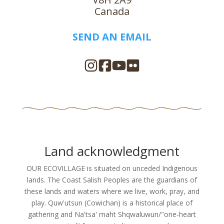
Canada
SEND AN EMAIL
Land acknowledgment
OUR ECOVILLAGE is situated on unceded Indigenous
lands. The Coast Salish Peoples are the guardians of
these lands and waters where we live, work, pray, and
play. Quw'utsun (Cowichan) is a historical place of
gathering and Na'tsa' maht Shqwaluwun/"one-heart