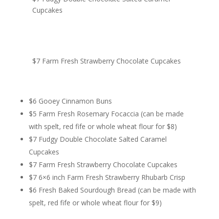
Cupcakes
$7 Farm Fresh Strawberry Chocolate Cupcakes
$6 Gooey Cinnamon Buns
$5 Farm Fresh Rosemary Focaccia (can be made
with spelt, red fife or whole wheat flour for $8)
$7 Fudgy Double Chocolate Salted Caramel
Cupcakes
$7 Farm Fresh Strawberry Chocolate Cupcakes
$7 6×6 inch Farm Fresh Strawberry Rhubarb Crisp
$6 Fresh Baked Sourdough Bread (can be made with
spelt, red fife or whole wheat flour for $9)