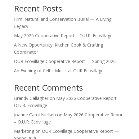
Recent Posts
Film: Natural and Conservation Burial — A Living
Legacy
May 2026 Cooperative Report – O.U.R. Ecovillage
A New Opportunity: Kitchen Cook & Crafting
Coordinator
OUR Ecovillage Cooperative Report — Spring 2026
An Evening of Celtic Music at OUR Ecovillage
Recent Comments
Brandy Gallagher
on
May 2026 Cooperative Report –
O.U.R. Ecovillage
Joanne Carol Nielsen
on
May 2026 Cooperative Report
– O.U.R. Ecovillage
Marketing
on
OUR Ecovillage Cooperative Report —
Spring 2026