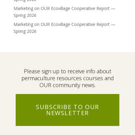
Marketing
on
OUR Ecovillage Cooperative Report —
Spring 2026
Marketing
on
OUR Ecovillage Cooperative Report —
Spring 2026
Please sign up to receive info about
permaculture resources courses and
OUR community news.
SUBSCRIBE TO OUR
NEWSLETTER