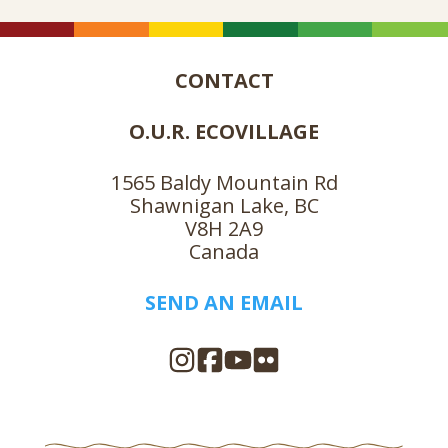
CONTACT
O.U.R. ECOVILLAGE
1565 Baldy Mountain Rd
Shawnigan Lake, BC
V8H 2A9
Canada
SEND AN EMAIL