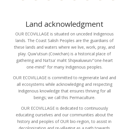
Land acknowledgment
OUR ECOVILLAGE is situated on unceded Indigenous
lands. The Coast Salish Peoples are the guardians of
these lands and waters where we live, work, pray, and
play. Quw'utsun (Cowichan) is a historical place of
gathering and Na'tsa' maht Shqwaluwun/"one-heart
one-mind" for many Indigenous peoples.
OUR ECOVILLAGE is committed to regenerate land and
all ecosystems while acknowledging and respecting
Indigenous knowledge that ensures thriving for all
beings; we call this Permaculture.
OUR ECOVILLAGE is dedicated to continuously
educating ourselves and our communities about the
history and peoples of OUR bio-region, to assist in
decolonization and re-villaging as a path towards