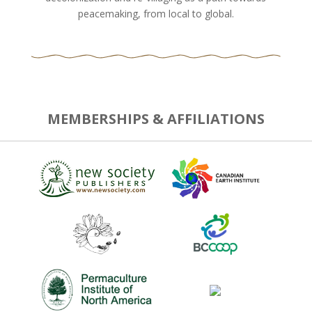
peacemaking, from local to global.
MEMBERSHIPS & AFFILIATIONS