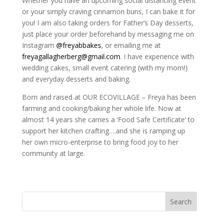
Whether you have an upcoming social distancing event
or your simply craving cinnamon buns, I can bake it for
you! I am also taking orders for Father’s Day desserts,
just place your order beforehand by messaging me on
Instagram
@freyabbakes
, or emailing me at
freyagallagherberg@gmail.com
. I have experience with
wedding cakes, small event catering (with my mom!)
and everyday desserts and baking.
Born and raised at OUR ECOVILLAGE – Freya has been
farming and cooking/baking her whole life. Now at
almost 14 years she carries a ‘Food Safe Certificate’ to
support her kitchen crafting….and she is ramping up
her own micro-enterprise to bring food joy to her
community at large.
Search