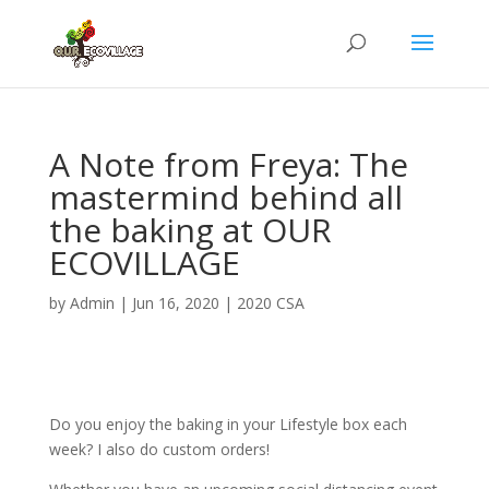
A Note from Freya: The
mastermind behind all
the baking at OUR
ECOVILLAGE
by
Admin
|
Jun 16, 2020
|
2020 CSA
Do you enjoy the baking in your Lifestyle box each
week? I also do custom orders!