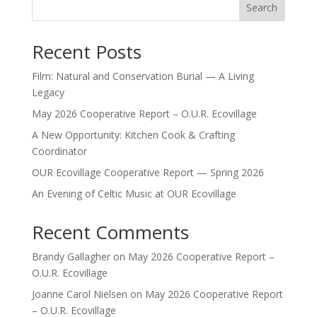
Search
Recent Posts
Film: Natural and Conservation Burial — A Living
Legacy
May 2026 Cooperative Report – O.U.R. Ecovillage
A New Opportunity: Kitchen Cook & Crafting
Coordinator
OUR Ecovillage Cooperative Report — Spring 2026
An Evening of Celtic Music at OUR Ecovillage
Recent Comments
Brandy Gallagher
on
May 2026 Cooperative Report –
O.U.R. Ecovillage
Joanne Carol Nielsen
on
May 2026 Cooperative Report
– O.U.R. Ecovillage