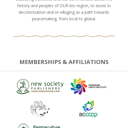
history and peoples of OUR bio-region, to assist in
decolonization and re-villaging as a path towards
peacemaking, from local to global.
MEMBERSHIPS & AFFILIATIONS