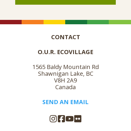
CONTACT
O.U.R. ECOVILLAGE
1565 Baldy Mountain Rd
Shawnigan Lake, BC
V8H 2A9
Canada
SEND AN EMAIL