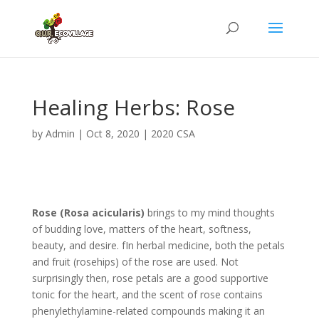
Healing Herbs: Rose
by
Admin
|
Oct 8, 2020
|
2020 CSA
Rose (Rosa acicularis)
brings to my mind thoughts
of budding love, matters of the heart, softness,
beauty, and desire. fIn herbal medicine, both the petals
and fruit (rosehips) of the rose are used. Not
surprisingly then, rose petals are a good supportive
tonic for the heart, and the scent of rose contains
phenylethylamine-related compounds making it an