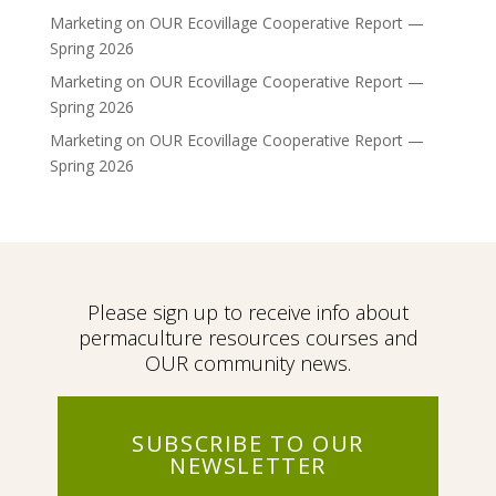
Marketing
on
OUR Ecovillage Cooperative Report —
Spring 2026
Marketing
on
OUR Ecovillage Cooperative Report —
Spring 2026
Marketing
on
OUR Ecovillage Cooperative Report —
Spring 2026
Please sign up to receive info about
permaculture resources courses and
OUR community news.
SUBSCRIBE TO OUR
NEWSLETTER