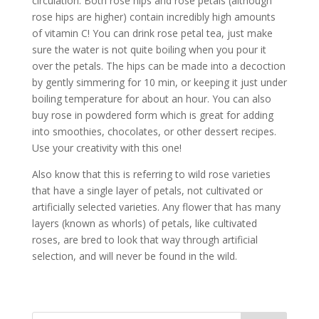
circulation. Both rose hips and rose petals (although
rose hips are higher) contain incredibly high amounts
of vitamin C! You can drink rose petal tea, just make
sure the water is not quite boiling when you pour it
over the petals. The hips can be made into a decoction
by gently simmering for 10 min, or keeping it just under
boiling temperature for about an hour. You can also
buy rose in powdered form which is great for adding
into smoothies, chocolates, or other dessert recipes.
Use your creativity with this one!
Also know that this is referring to wild rose varieties
that have a single layer of petals, not cultivated or
artificially selected varieties. Any flower that has many
layers (known as whorls) of petals, like cultivated
roses, are bred to look that way through artificial
selection, and will never be found in the wild.