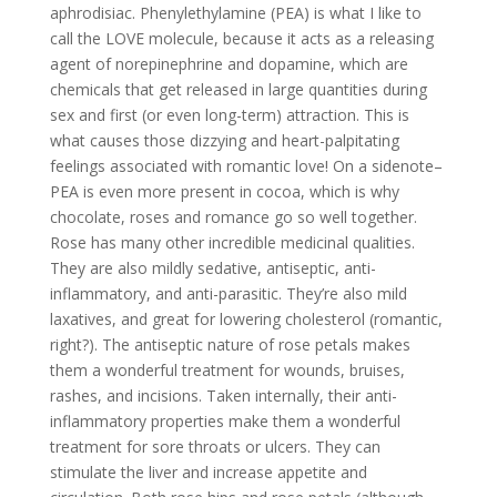
aphrodisiac. Phenylethylamine (PEA) is what I like to
call the LOVE molecule, because it acts as a releasing
agent of norepinephrine and dopamine, which are
chemicals that get released in large quantities during
sex and first (or even long-term) attraction. This is
what causes those dizzying and heart-palpitating
feelings associated with romantic love! On a sidenote–
PEA is even more present in cocoa, which is why
chocolate, roses and romance go so well together.
Rose has many other incredible medicinal qualities.
They are also mildly sedative, antiseptic, anti-
inflammatory, and anti-parasitic. They’re also mild
laxatives, and great for lowering cholesterol (romantic,
right?). The antiseptic nature of rose petals makes
them a wonderful treatment for wounds, bruises,
rashes, and incisions. Taken internally, their anti-
inflammatory properties make them a wonderful
treatment for sore throats or ulcers. They can
stimulate the liver and increase appetite and