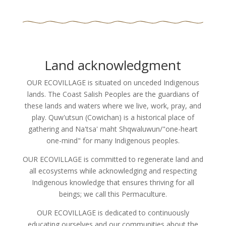
Land acknowledgment
OUR ECOVILLAGE is situated on unceded Indigenous
lands. The Coast Salish Peoples are the guardians of
these lands and waters where we live, work, pray, and
play. Quw'utsun (Cowichan) is a historical place of
gathering and Na'tsa' maht Shqwaluwun/"one-heart
one-mind" for many Indigenous peoples.
OUR ECOVILLAGE is committed to regenerate land and
all ecosystems while acknowledging and respecting
Indigenous knowledge that ensures thriving for all
beings; we call this Permaculture.
OUR ECOVILLAGE is dedicated to continuously
educating ourselves and our communities about the