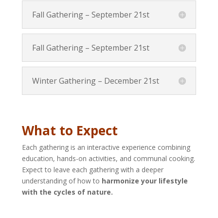
Fall Gathering – September 21st
Fall Gathering – September 21st
Winter Gathering – December 21st
What to Expect
Each gathering is an interactive experience combining
education, hands-on activities, and communal cooking.
Expect to leave each gathering with a deeper
understanding of how to
harmonize your lifestyle
with the cycles of nature.