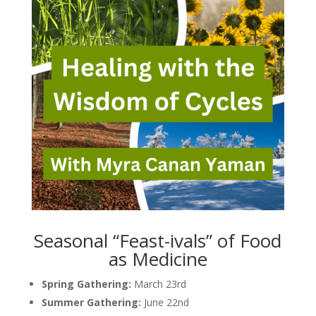
Seasonal “Feast-ivals” of Food
as Medicine
Spring Gathering:
March 23rd
Summer Gathering:
June 22nd