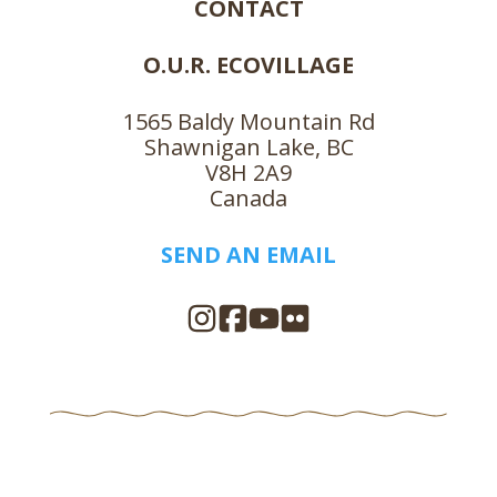
CONTACT
O.U.R. ECOVILLAGE
1565 Baldy Mountain Rd
Shawnigan Lake, BC
V8H 2A9
Canada
SEND AN EMAIL