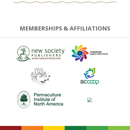
MEMBERSHIPS & AFFILIATIONS