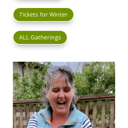
Tickets for Winter
ALL Gatherings