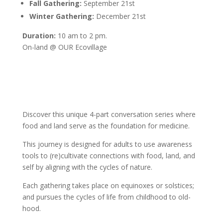
Fall Gathering:
September 21st
Winter Gathering:
December 21st
Duration:
10 am to 2 pm.
On-land @ OUR Ecovillage
Discover this unique 4-part conversation series where
food and land serve as the foundation for medicine.
This journey is designed for adults to use awareness
tools to (re)cultivate connections with food, land, and
self by aligning with the cycles of nature.
Each gathering takes place on equinoxes or solstices;
and pursues the cycles of life from childhood to old-
hood.