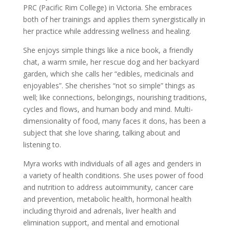
PRC (Pacific Rim College) in Victoria. She embraces
both of her trainings and applies them synergistically in
her practice while addressing wellness and healing.
She enjoys simple things like a nice book, a friendly
chat, a warm smile, her rescue dog and her backyard
garden, which she calls her “edibles, medicinals and
enjoyables”. She cherishes “not so simple” things as
well; like connections, belongings, nourishing traditions,
cycles and flows, and human body and mind. Multi-
dimensionality of food, many faces it dons, has been a
subject that she love sharing, talking about and
listening to.
Myra works with individuals of all ages and genders in
a variety of health conditions. She uses power of food
and nutrition to address autoimmunity, cancer care
and prevention, metabolic health, hormonal health
including thyroid and adrenals, liver health and
elimination support, and mental and emotional