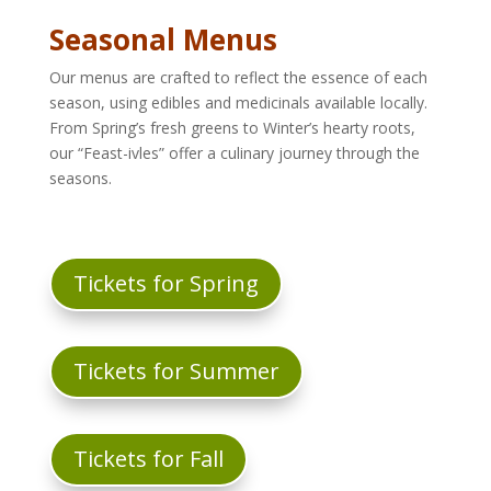
Seasonal Menus
Our menus are crafted to reflect the essence of each
season, using edibles and medicinals available locally.
From Spring’s fresh greens to Winter’s hearty roots,
our “Feast-ivles” offer a culinary journey through the
seasons.
Tickets for Spring
Tickets for Summer
Tickets for Fall