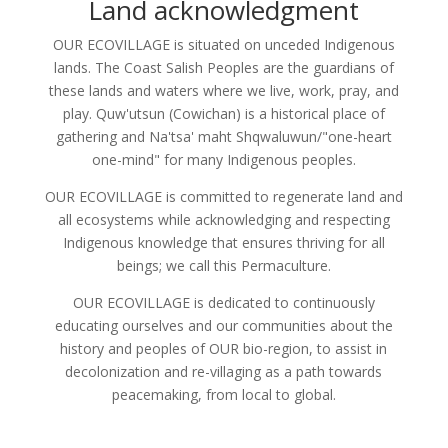
Land acknowledgment
OUR ECOVILLAGE is situated on unceded Indigenous
lands. The Coast Salish Peoples are the guardians of
these lands and waters where we live, work, pray, and
play. Quw'utsun (Cowichan) is a historical place of
gathering and Na'tsa' maht Shqwaluwun/"one-heart
one-mind" for many Indigenous peoples.
OUR ECOVILLAGE is committed to regenerate land and
all ecosystems while acknowledging and respecting
Indigenous knowledge that ensures thriving for all
beings; we call this Permaculture.
OUR ECOVILLAGE is dedicated to continuously
educating ourselves and our communities about the
history and peoples of OUR bio-region, to assist in
decolonization and re-villaging as a path towards
peacemaking, from local to global.