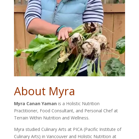
About Myra
Myra Canan Yaman
is a Holistic Nutrition
Practitioner, Food Consultant, and Personal Chef at
Terrain Within Nutrition and Wellness.
Myra studied Culinary Arts at PICA (Pacific Institute of
Culinary Arts) in Vancouver and Holistic Nutrition at