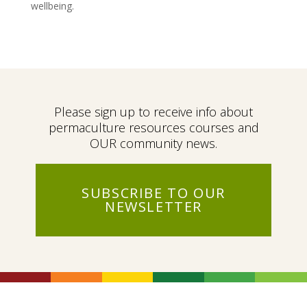
wellbeing.
Please sign up to receive info about
permaculture resources courses and
OUR community news.
SUBSCRIBE TO OUR
NEWSLETTER