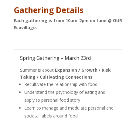
Gathering Details
Each gathering is from 10am-2pm on-land @ OUR
Ecovillage.
Spring Gathering – March 23rd
Summer is about
Expansion / Growth / Risk
Taking / Cultivating Connections
Recultivate the relationship with food
Understand the psychology of eating and
apply to personal food story
Learn to manage and modulate personal and
societal labels around food