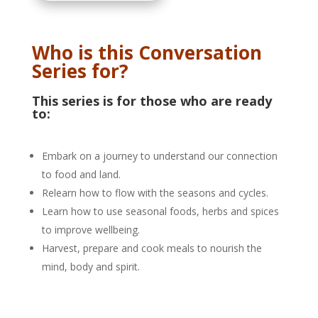
Who is this Conversation
Series for?
This series is for those who are ready
to:
Embark on a journey to understand our connection
to food and land.
Relearn how to flow with the seasons and cycles.
Learn how to use seasonal foods, herbs and spices
to improve wellbeing.
Harvest, prepare and cook meals to nourish the
mind, body and spirit.