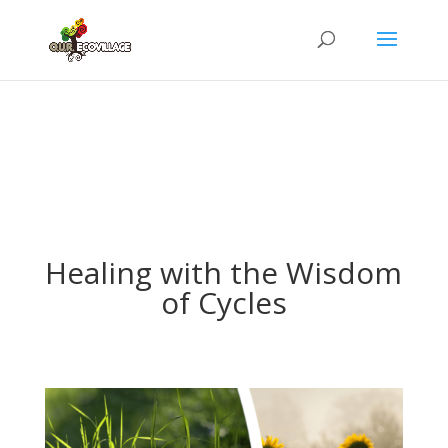
Healing with the Wisdom
of Cycles