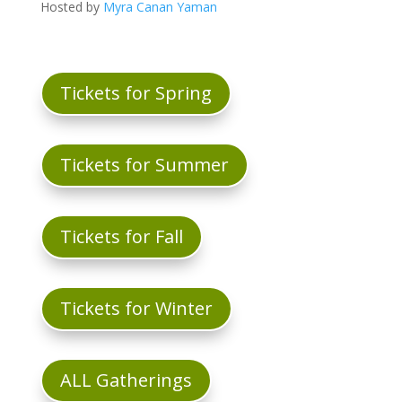
Hosted by
Myra Canan Yaman
Tickets for Spring
Tickets for Summer
Tickets for Fall
Tickets for Winter
ALL Gatherings