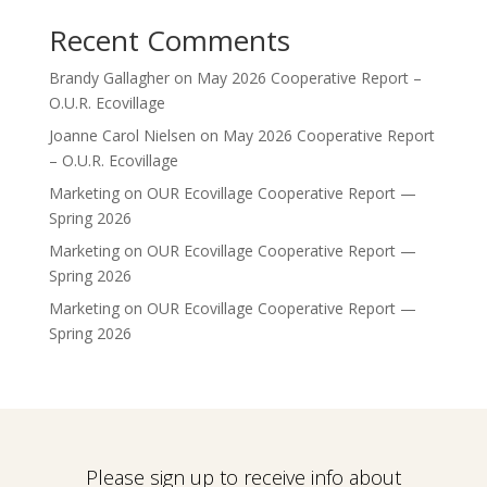
Recent Comments
Brandy Gallagher
on
May 2026 Cooperative Report –
O.U.R. Ecovillage
Joanne Carol Nielsen
on
May 2026 Cooperative Report
– O.U.R. Ecovillage
Marketing
on
OUR Ecovillage Cooperative Report —
Spring 2026
Marketing
on
OUR Ecovillage Cooperative Report —
Spring 2026
Marketing
on
OUR Ecovillage Cooperative Report —
Spring 2026
Please sign up to receive info about