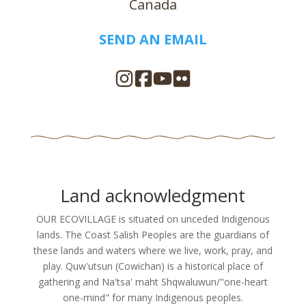
Canada
SEND AN EMAIL
Land acknowledgment
OUR ECOVILLAGE is situated on unceded Indigenous
lands. The Coast Salish Peoples are the guardians of
these lands and waters where we live, work, pray, and
play. Quw'utsun (Cowichan) is a historical place of
gathering and Na'tsa' maht Shqwaluwun/"one-heart
one-mind" for many Indigenous peoples.