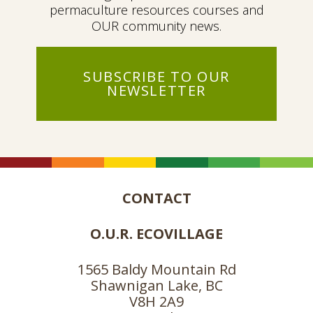
permaculture resources courses and
OUR community news.
SUBSCRIBE TO OUR
NEWSLETTER
CONTACT
O.U.R. ECOVILLAGE
1565 Baldy Mountain Rd
Shawnigan Lake, BC
V8H 2A9