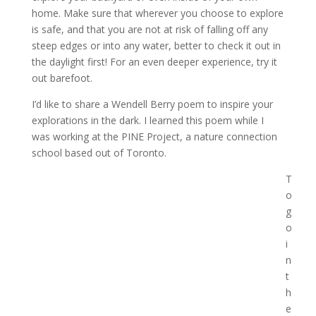
home. Make sure that wherever you choose to explore
is safe, and that you are not at risk of falling off any
steep edges or into any water, better to check it out in
the daylight first! For an even deeper experience, try it
out barefoot.
I’d like to share a Wendell Berry poem to inspire your
explorations in the dark. I learned this poem while I
was working at the PINE Project, a nature connection
school based out of Toronto.
T
o
g
o
i
n
t
h
e