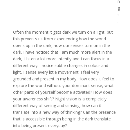
n
g
s
.
Often the moment it gets dark we turn on a light, but
this prevents us from experiencing how the world
opens up in the dark, how our senses turn on in the
dark. I have noticed that I am much more alert in the
dark, I listen a lot more intently and I can focus in a
different way. I notice subtle changes in colour and
light, I sense every little movement. I feel very
grounded and present in my body. How does it feel to
explore the world without your dominant sense, what
other parts of yourself become activated? How does
your awareness shift? Night vision is a completely
different way of seeing and sensing, how can it
translate into a new way of thinking? Can the presence
that is accessible through being in the dark translate
into being present everyday?