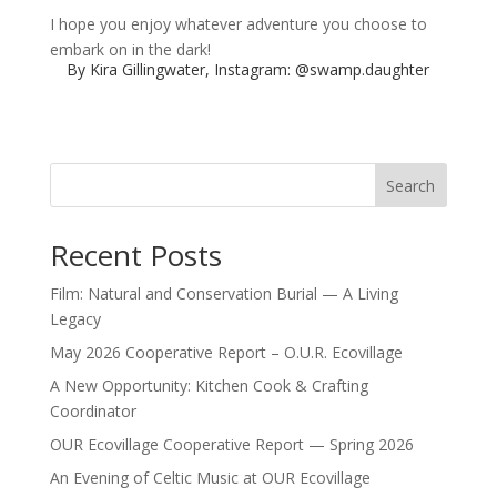
I hope you enjoy whatever adventure you choose to
embark on in the dark!
By Kira Gillingwater, Instagram:
@swamp.daughter
Search
Recent Posts
Film: Natural and Conservation Burial — A Living
Legacy
May 2026 Cooperative Report – O.U.R. Ecovillage
A New Opportunity: Kitchen Cook & Crafting
Coordinator
OUR Ecovillage Cooperative Report — Spring 2026
An Evening of Celtic Music at OUR Ecovillage