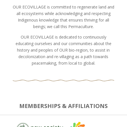
OUR ECOVILLAGE is committed to regenerate land and
all ecosystems while acknowledging and respecting
Indigenous knowledge that ensures thriving for all
beings; we call this Permaculture.
OUR ECOVILLAGE is dedicated to continuously
educating ourselves and our communities about the
history and peoples of OUR bio-region, to assist in
decolonization and re-villaging as a path towards
peacemaking, from local to global.
MEMBERSHIPS & AFFILIATIONS