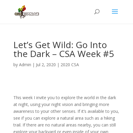
Let’s Get Wild: Go Into
the Dark – CSA Week #5
by
Admin
|
Jul 2, 2020
|
2020 CSA
This week I invite you to explore the world in the dark
at night, using your night vision and bringing more
awareness to your other senses. If it’s available to you,
see if you can explore a natural area such as a hiking
trail. If there are no natural areas nearby, you can still
explore your backyard or even inside of your own