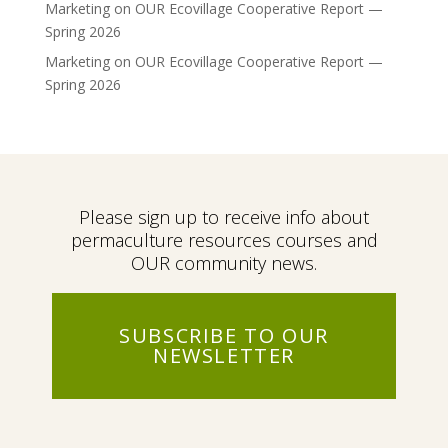
Marketing
on
OUR Ecovillage Cooperative Report —
Spring 2026
Marketing
on
OUR Ecovillage Cooperative Report —
Spring 2026
Please sign up to receive info about
permaculture resources courses and
OUR community news.
SUBSCRIBE TO OUR
NEWSLETTER