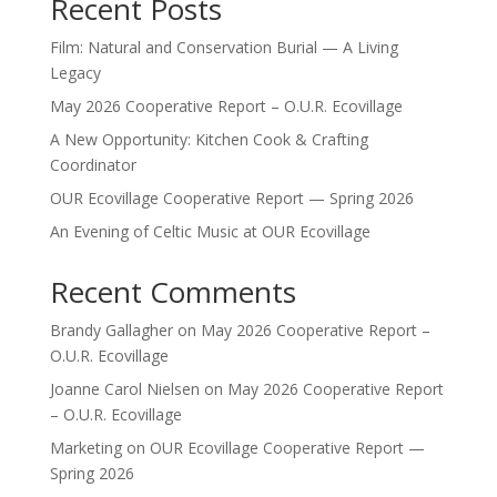
Recent Posts
Film: Natural and Conservation Burial — A Living
Legacy
May 2026 Cooperative Report – O.U.R. Ecovillage
A New Opportunity: Kitchen Cook & Crafting
Coordinator
OUR Ecovillage Cooperative Report — Spring 2026
An Evening of Celtic Music at OUR Ecovillage
Recent Comments
Brandy Gallagher
on
May 2026 Cooperative Report –
O.U.R. Ecovillage
Joanne Carol Nielsen
on
May 2026 Cooperative Report
– O.U.R. Ecovillage
Marketing
on
OUR Ecovillage Cooperative Report —
Spring 2026