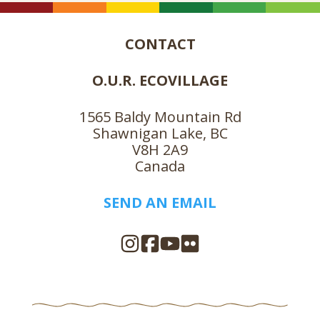
CONTACT
O.U.R. ECOVILLAGE
1565 Baldy Mountain Rd
Shawnigan Lake, BC
V8H 2A9
Canada
SEND AN EMAIL