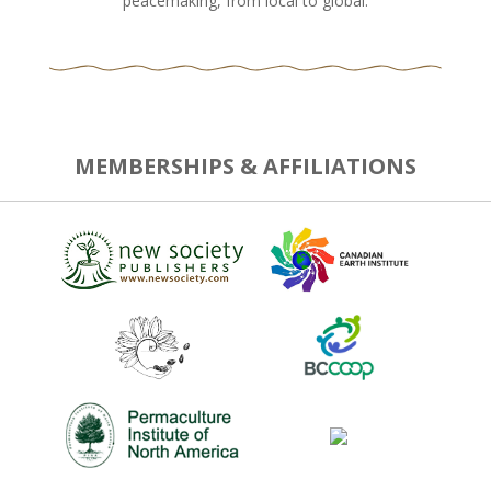
peacemaking, from local to global.
MEMBERSHIPS & AFFILIATIONS