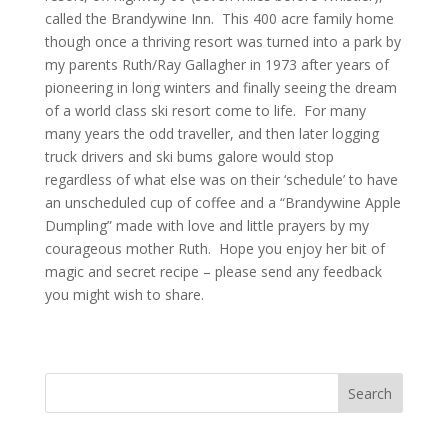
called the Brandywine Inn. This 400 acre family home
though once a thriving resort was turned into a park by
my parents Ruth/Ray Gallagher in 1973 after years of
pioneering in long winters and finally seeing the dream
of a world class ski resort come to life. For many
many years the odd traveller, and then later logging
truck drivers and ski bums galore would stop
regardless of what else was on their ‘schedule’ to have
an unscheduled cup of coffee and a “Brandywine Apple
Dumpling” made with love and little prayers by my
courageous mother Ruth. Hope you enjoy her bit of
magic and secret recipe – please send any feedback
you might wish to share.
Search