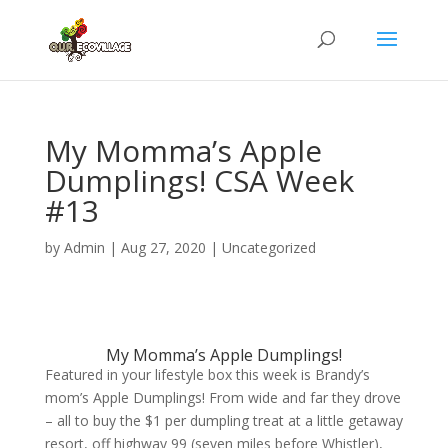
My Momma’s Apple
Dumplings! CSA Week
#13
by
Admin
|
Aug 27, 2020
|
Uncategorized
My Momma’s Apple Dumplings!
Featured in your lifestyle box this week is Brandy’s
mom’s Apple Dumplings! From wide and far they drove
– all to buy the $1 per dumpling treat at a little getaway
resort, off highway 99 (seven miles before Whistler),