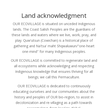
Land acknowledgment
OUR ECOVILLAGE is situated on unceded Indigenous
lands. The Coast Salish Peoples are the guardians of
these lands and waters where we live, work, pray, and
play. Quw'utsun (Cowichan) is a historical place of
gathering and Na'tsa' maht Shqwaluwun/"one-heart
one-mind" for many Indigenous peoples.
OUR ECOVILLAGE is committed to regenerate land and
all ecosystems while acknowledging and respecting
Indigenous knowledge that ensures thriving for all
beings; we call this Permaculture.
OUR ECOVILLAGE is dedicated to continuously
educating ourselves and our communities about the
history and peoples of OUR bio-region, to assist in
decolonization and re-villaging as a path towards