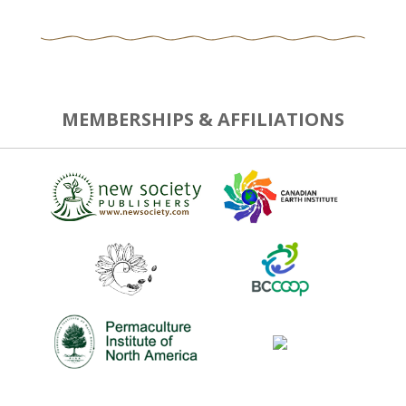
MEMBERSHIPS & AFFILIATIONS