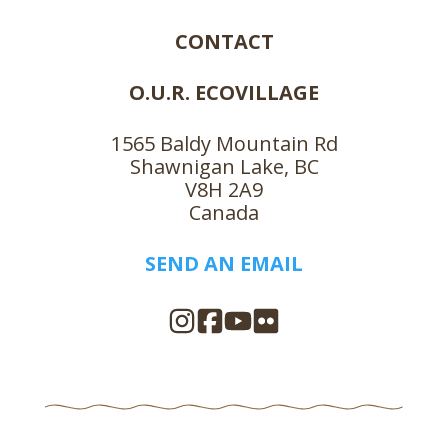
CONTACT
O.U.R. ECOVILLAGE
1565 Baldy Mountain Rd
Shawnigan Lake, BC
V8H 2A9
Canada
SEND AN EMAIL