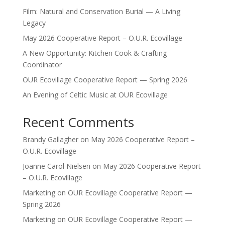
Film: Natural and Conservation Burial — A Living
Legacy
May 2026 Cooperative Report – O.U.R. Ecovillage
A New Opportunity: Kitchen Cook & Crafting
Coordinator
OUR Ecovillage Cooperative Report — Spring 2026
An Evening of Celtic Music at OUR Ecovillage
Recent Comments
Brandy Gallagher
on
May 2026 Cooperative Report –
O.U.R. Ecovillage
Joanne Carol Nielsen
on
May 2026 Cooperative Report
– O.U.R. Ecovillage
Marketing
on
OUR Ecovillage Cooperative Report —
Spring 2026
Marketing
on
OUR Ecovillage Cooperative Report —