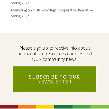
Spring 2026
Marketing
on
OUR Ecovillage Cooperative Report —
Spring 2026
Please sign up to receive info about
permaculture resources courses and
OUR community news.
SUBSCRIBE TO OUR
NEWSLETTER