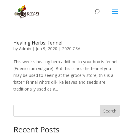
Healing Herbs: Fennel
by
Admin
|
Jun 9, 2020
|
2020 CSA
This week’s healing herb addition to your box is fennel
(Foeniculum vulgare). But this is not the fennel you
may be used to seeing at the grocery store, this is a
‘bitter’ fennel who’s dill-like leaves and seeds are
traditionally used as a...
Search
Recent Posts