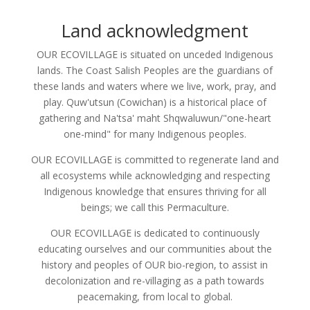
Land acknowledgment
OUR ECOVILLAGE is situated on unceded Indigenous
lands. The Coast Salish Peoples are the guardians of
these lands and waters where we live, work, pray, and
play. Quw'utsun (Cowichan) is a historical place of
gathering and Na'tsa' maht Shqwaluwun/"one-heart
one-mind" for many Indigenous peoples.
OUR ECOVILLAGE is committed to regenerate land and
all ecosystems while acknowledging and respecting
Indigenous knowledge that ensures thriving for all
beings; we call this Permaculture.
OUR ECOVILLAGE is dedicated to continuously
educating ourselves and our communities about the
history and peoples of OUR bio-region, to assist in
decolonization and re-villaging as a path towards
peacemaking, from local to global.