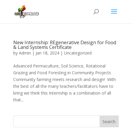
New Internship: REgenerative Design for Food
& Land Systems Certificate
by
Admin
|
Jan 18, 2024
|
Uncategorized
Advanced Permaculture, Soil Science, Rotational
Grazing and Food Foresting in Community Projects
Community farming meets research and design! With
the best of all the many teachers/facilitators have to
bring we think this Internship is a combination of all
that...
Search