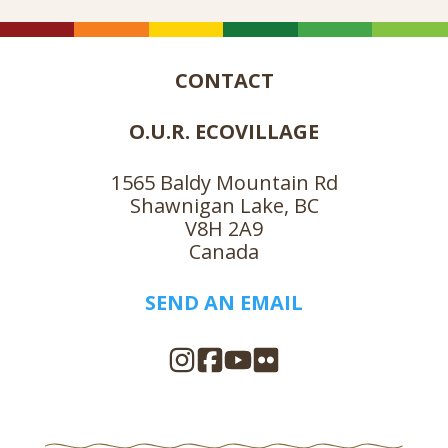
CONTACT
O.U.R. ECOVILLAGE
1565 Baldy Mountain Rd
Shawnigan Lake, BC
V8H 2A9
Canada
SEND AN EMAIL