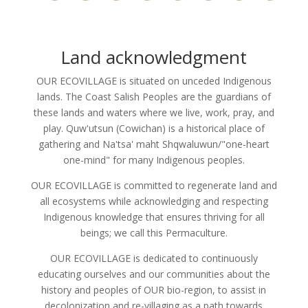
Land acknowledgment
OUR ECOVILLAGE is situated on unceded Indigenous
lands. The Coast Salish Peoples are the guardians of
these lands and waters where we live, work, pray, and
play. Quw'utsun (Cowichan) is a historical place of
gathering and Na'tsa' maht Shqwaluwun/"one-heart
one-mind" for many Indigenous peoples.
OUR ECOVILLAGE is committed to regenerate land and
all ecosystems while acknowledging and respecting
Indigenous knowledge that ensures thriving for all
beings; we call this Permaculture.
OUR ECOVILLAGE is dedicated to continuously
educating ourselves and our communities about the
history and peoples of OUR bio-region, to assist in
decolonization and re-villaging as a path towards