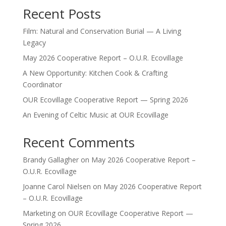
Recent Posts
Film: Natural and Conservation Burial — A Living
Legacy
May 2026 Cooperative Report – O.U.R. Ecovillage
A New Opportunity: Kitchen Cook & Crafting
Coordinator
OUR Ecovillage Cooperative Report — Spring 2026
An Evening of Celtic Music at OUR Ecovillage
Recent Comments
Brandy Gallagher
on
May 2026 Cooperative Report –
O.U.R. Ecovillage
Joanne Carol Nielsen
on
May 2026 Cooperative Report
– O.U.R. Ecovillage
Marketing
on
OUR Ecovillage Cooperative Report —
Spring 2026