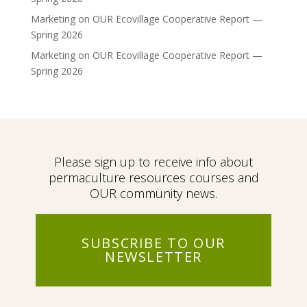
Marketing
on
OUR Ecovillage Cooperative Report —
Spring 2026
Marketing
on
OUR Ecovillage Cooperative Report —
Spring 2026
Please sign up to receive info about
permaculture resources courses and
OUR community news.
SUBSCRIBE TO OUR
NEWSLETTER