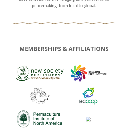
peacemaking, from local to global.
MEMBERSHIPS & AFFILIATIONS