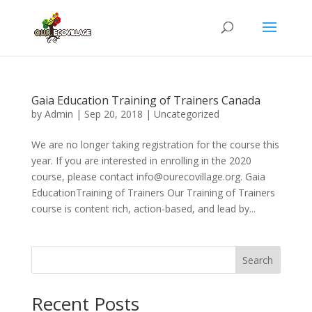
Gaia Education Training of Trainers Canada
by
Admin
|
Sep 20, 2018
|
Uncategorized
We are no longer taking registration for the course this
year. If you are interested in enrolling in the 2020
course, please contact info@ourecovillage.org. Gaia
EducationTraining of Trainers Our Training of Trainers
course is content rich, action-based, and lead by...
Search
Recent Posts