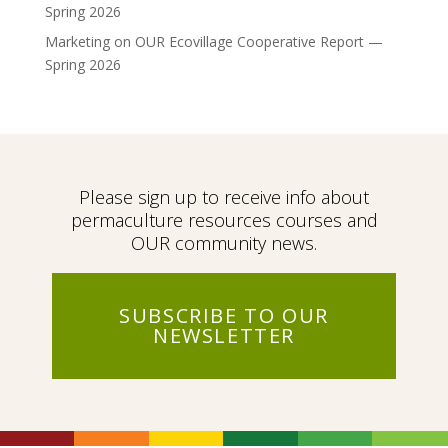
Spring 2026
Marketing
on
OUR Ecovillage Cooperative Report —
Spring 2026
Please sign up to receive info about
permaculture resources courses and
OUR community news.
SUBSCRIBE TO OUR
NEWSLETTER