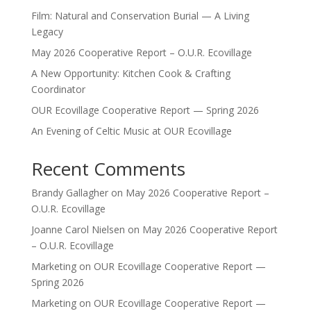
Film: Natural and Conservation Burial — A Living
Legacy
May 2026 Cooperative Report – O.U.R. Ecovillage
A New Opportunity: Kitchen Cook & Crafting
Coordinator
OUR Ecovillage Cooperative Report — Spring 2026
An Evening of Celtic Music at OUR Ecovillage
Recent Comments
Brandy Gallagher
on
May 2026 Cooperative Report –
O.U.R. Ecovillage
Joanne Carol Nielsen
on
May 2026 Cooperative Report
– O.U.R. Ecovillage
Marketing
on
OUR Ecovillage Cooperative Report —
Spring 2026
Marketing
on
OUR Ecovillage Cooperative Report —