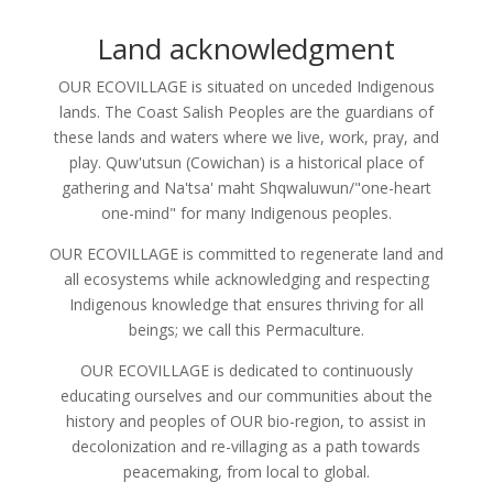
Land acknowledgment
OUR ECOVILLAGE is situated on unceded Indigenous
lands. The Coast Salish Peoples are the guardians of
these lands and waters where we live, work, pray, and
play. Quw'utsun (Cowichan) is a historical place of
gathering and Na'tsa' maht Shqwaluwun/"one-heart
one-mind" for many Indigenous peoples.
OUR ECOVILLAGE is committed to regenerate land and
all ecosystems while acknowledging and respecting
Indigenous knowledge that ensures thriving for all
beings; we call this Permaculture.
OUR ECOVILLAGE is dedicated to continuously
educating ourselves and our communities about the
history and peoples of OUR bio-region, to assist in
decolonization and re-villaging as a path towards
peacemaking, from local to global.