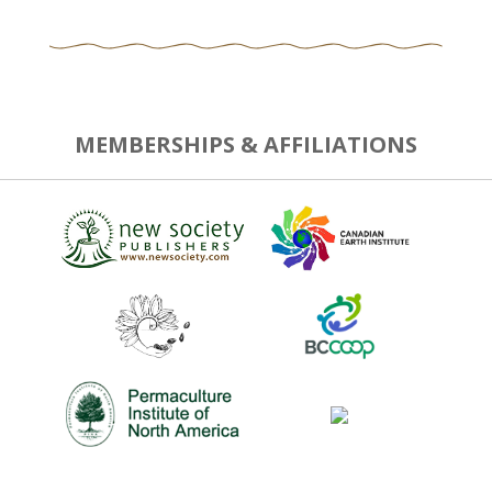
MEMBERSHIPS & AFFILIATIONS