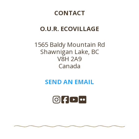
CONTACT
O.U.R. ECOVILLAGE
1565 Baldy Mountain Rd
Shawnigan Lake, BC
V8H 2A9
Canada
SEND AN EMAIL