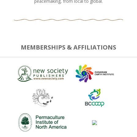
peacemaking, from local to global.
MEMBERSHIPS & AFFILIATIONS