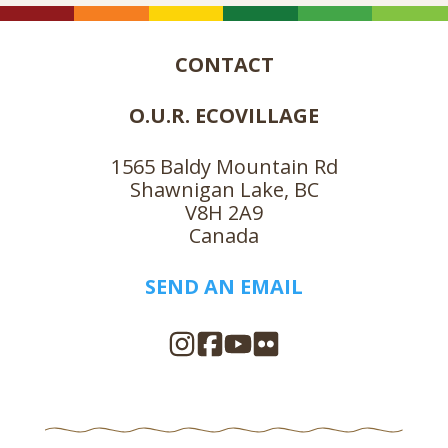
CONTACT
O.U.R. ECOVILLAGE
1565 Baldy Mountain Rd
Shawnigan Lake, BC
V8H 2A9
Canada
SEND AN EMAIL