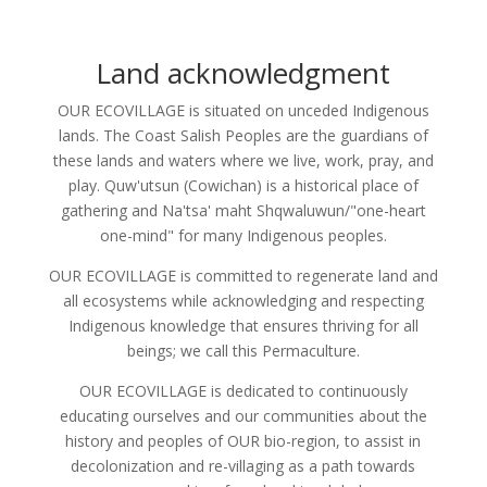
Land acknowledgment
OUR ECOVILLAGE is situated on unceded Indigenous
lands. The Coast Salish Peoples are the guardians of
these lands and waters where we live, work, pray, and
play. Quw'utsun (Cowichan) is a historical place of
gathering and Na'tsa' maht Shqwaluwun/"one-heart
one-mind" for many Indigenous peoples.
OUR ECOVILLAGE is committed to regenerate land and
all ecosystems while acknowledging and respecting
Indigenous knowledge that ensures thriving for all
beings; we call this Permaculture.
OUR ECOVILLAGE is dedicated to continuously
educating ourselves and our communities about the
history and peoples of OUR bio-region, to assist in
decolonization and re-villaging as a path towards