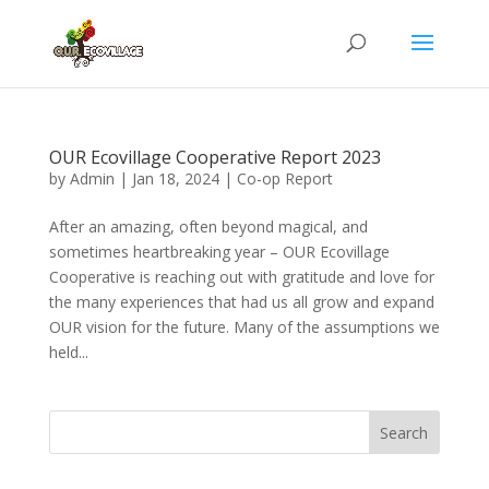
OUR Ecovillage Cooperative Report 2023
by
Admin
|
Jan 18, 2024
|
Co-op Report
After an amazing, often beyond magical, and
sometimes heartbreaking year – OUR Ecovillage
Cooperative is reaching out with gratitude and love for
the many experiences that had us all grow and expand
OUR vision for the future. Many of the assumptions we
held...
Search