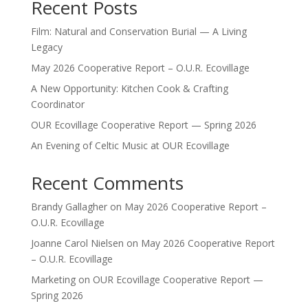
Recent Posts
Film: Natural and Conservation Burial — A Living
Legacy
May 2026 Cooperative Report – O.U.R. Ecovillage
A New Opportunity: Kitchen Cook & Crafting
Coordinator
OUR Ecovillage Cooperative Report — Spring 2026
An Evening of Celtic Music at OUR Ecovillage
Recent Comments
Brandy Gallagher
on
May 2026 Cooperative Report –
O.U.R. Ecovillage
Joanne Carol Nielsen
on
May 2026 Cooperative Report
– O.U.R. Ecovillage
Marketing
on
OUR Ecovillage Cooperative Report —
Spring 2026