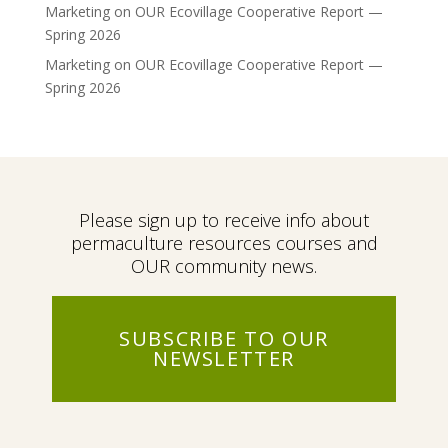
Marketing
on
OUR Ecovillage Cooperative Report —
Spring 2026
Marketing
on
OUR Ecovillage Cooperative Report —
Spring 2026
Please sign up to receive info about
permaculture resources courses and
OUR community news.
SUBSCRIBE TO OUR
NEWSLETTER