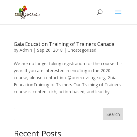
Gaia Education Training of Trainers Canada
by
Admin
|
Sep 20, 2018
|
Uncategorized
We are no longer taking registration for the course this
year. If you are interested in enrolling in the 2020
course, please contact info@ourecovillage.org. Gaia
EducationTraining of Trainers Our Training of Trainers
course is content rich, action-based, and lead by...
Search
Recent Posts