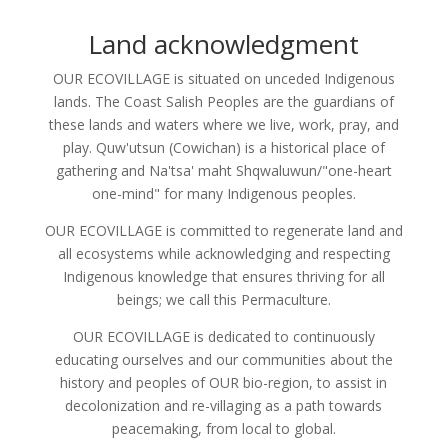
Land acknowledgment
OUR ECOVILLAGE is situated on unceded Indigenous
lands. The Coast Salish Peoples are the guardians of
these lands and waters where we live, work, pray, and
play. Quw'utsun (Cowichan) is a historical place of
gathering and Na'tsa' maht Shqwaluwun/"one-heart
one-mind" for many Indigenous peoples.
OUR ECOVILLAGE is committed to regenerate land and
all ecosystems while acknowledging and respecting
Indigenous knowledge that ensures thriving for all
beings; we call this Permaculture.
OUR ECOVILLAGE is dedicated to continuously
educating ourselves and our communities about the
history and peoples of OUR bio-region, to assist in
decolonization and re-villaging as a path towards
peacemaking, from local to global.