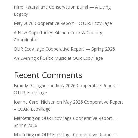
Film: Natural and Conservation Burial — A Living
Legacy
May 2026 Cooperative Report – O.U.R. Ecovillage
A New Opportunity: Kitchen Cook & Crafting
Coordinator
OUR Ecovillage Cooperative Report — Spring 2026
An Evening of Celtic Music at OUR Ecovillage
Recent Comments
Brandy Gallagher
on
May 2026 Cooperative Report –
O.U.R. Ecovillage
Joanne Carol Nielsen
on
May 2026 Cooperative Report
– O.U.R. Ecovillage
Marketing
on
OUR Ecovillage Cooperative Report —
Spring 2026
Marketing
on
OUR Ecovillage Cooperative Report —