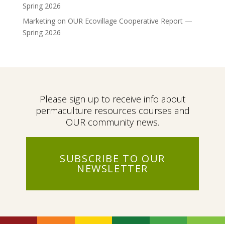
Spring 2026
Marketing
on
OUR Ecovillage Cooperative Report —
Spring 2026
Please sign up to receive info about
permaculture resources courses and
OUR community news.
SUBSCRIBE TO OUR
NEWSLETTER