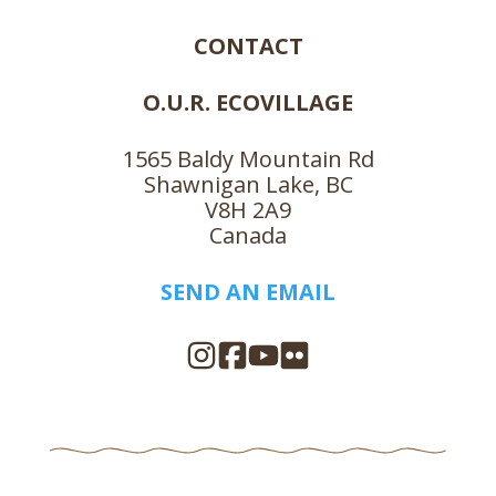
CONTACT
O.U.R. ECOVILLAGE
1565 Baldy Mountain Rd
Shawnigan Lake, BC
V8H 2A9
Canada
SEND AN EMAIL