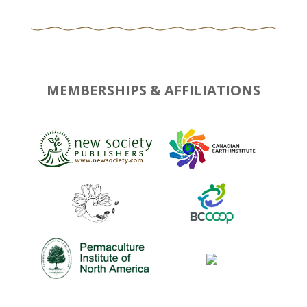
MEMBERSHIPS & AFFILIATIONS