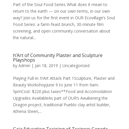
Part of the Soul Food Series What does it mean to
return to the earth — on our own terms, in our own
way? Join us for the first event in OUR Ecovillage’s Soul
Food Series: a farm-feast brunch, 30-minute film
screening, and open community conversation about
the natural...
h’Art of Community Plaster and Sculpture
Playshops
by
Admin
|
Jan 18, 2019
|
Uncategorized
Playing Full-in: h’Art Attack Part 1Sculpture, Plaster and
Beauty WorkshopJune 9 to June 11 from 9am-
5pmCost: $220 plus taxes**Food and Accomodation
Upgrades AvailableAs part of OUR’s Awakening the
Dragon project, traditional Pueblo clay artist builder,
Athena Steen,...