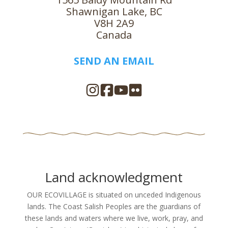
Shawnigan Lake, BC
V8H 2A9
Canada
SEND AN EMAIL
Land acknowledgment
OUR ECOVILLAGE is situated on unceded Indigenous
lands. The Coast Salish Peoples are the guardians of
these lands and waters where we live, work, pray, and