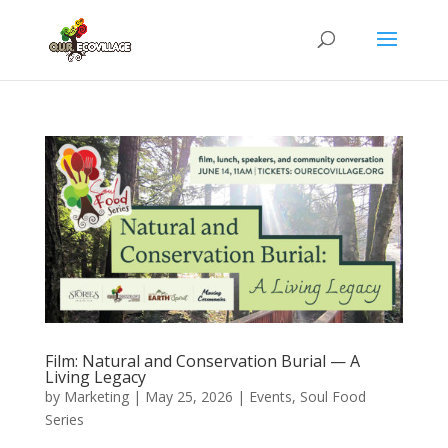
Film: Natural and Conservation Burial — A
Living Legacy
by
Marketing
|
May 25, 2026
|
Events
,
Soul Food
Series