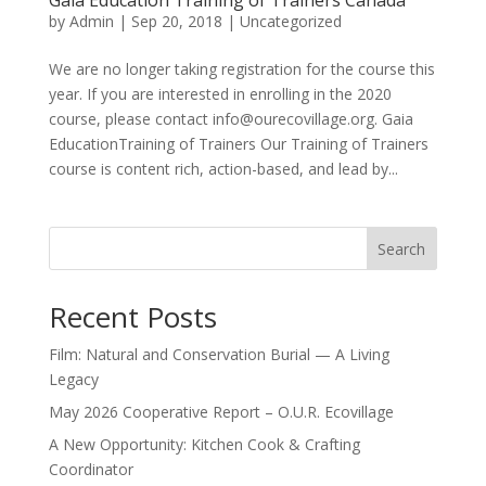
Gaia Education Training of Trainers Canada
by
Admin
|
Sep 20, 2018
|
Uncategorized
We are no longer taking registration for the course this
year. If you are interested in enrolling in the 2020
course, please contact info@ourecovillage.org. Gaia
EducationTraining of Trainers Our Training of Trainers
course is content rich, action-based, and lead by...
Search
Recent Posts
Film: Natural and Conservation Burial — A Living
Legacy
May 2026 Cooperative Report – O.U.R. Ecovillage
A New Opportunity: Kitchen Cook & Crafting
Coordinator