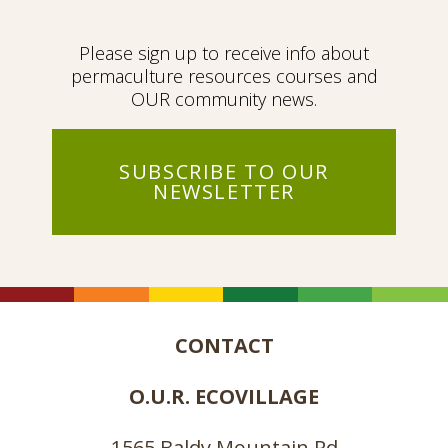
Please sign up to receive info about
permaculture resources courses and
OUR community news.
SUBSCRIBE TO OUR
NEWSLETTER
CONTACT
O.U.R. ECOVILLAGE
1565 Baldy Mountain Rd