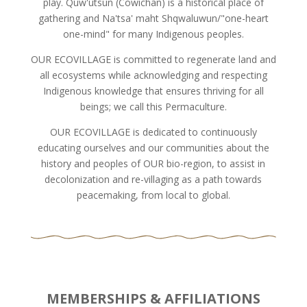
play. Quw'utsun (Cowichan) is a historical place of
gathering and Na'tsa' maht Shqwaluwun/"one-heart
one-mind" for many Indigenous peoples.
OUR ECOVILLAGE is committed to regenerate land and
all ecosystems while acknowledging and respecting
Indigenous knowledge that ensures thriving for all
beings; we call this Permaculture.
OUR ECOVILLAGE is dedicated to continuously
educating ourselves and our communities about the
history and peoples of OUR bio-region, to assist in
decolonization and re-villaging as a path towards
peacemaking, from local to global.
MEMBERSHIPS & AFFILIATIONS