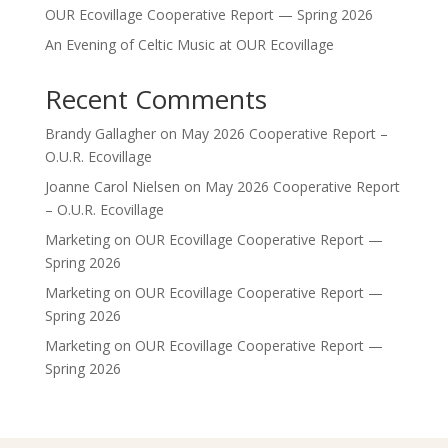
OUR Ecovillage Cooperative Report — Spring 2026
An Evening of Celtic Music at OUR Ecovillage
Recent Comments
Brandy Gallagher
on
May 2026 Cooperative Report –
O.U.R. Ecovillage
Joanne Carol Nielsen
on
May 2026 Cooperative Report
– O.U.R. Ecovillage
Marketing
on
OUR Ecovillage Cooperative Report —
Spring 2026
Marketing
on
OUR Ecovillage Cooperative Report —
Spring 2026
Marketing
on
OUR Ecovillage Cooperative Report —
Spring 2026