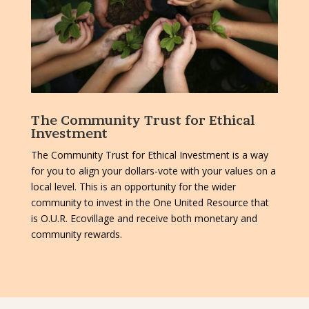
The Community Trust for Ethical
Investment
The Community Trust for Ethical Investment is a way
for you to align your dollars-vote with your values on a
local level. This is an opportunity for the wider
community to invest in the One United Resource that
is O.U.R. Ecovillage and receive both monetary and
community rewards.