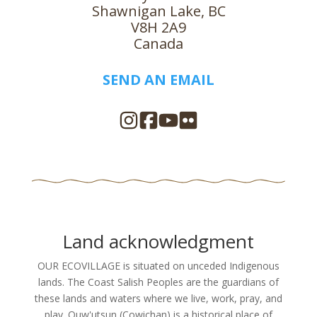
Shawnigan Lake, BC
V8H 2A9
Canada
SEND AN EMAIL
Land acknowledgment
OUR ECOVILLAGE is situated on unceded Indigenous
lands. The Coast Salish Peoples are the guardians of
these lands and waters where we live, work, pray, and
play. Quw'utsun (Cowichan) is a historical place of