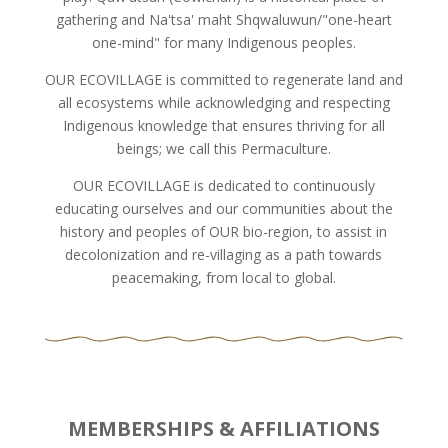
gathering and Na'tsa' maht Shqwaluwun/"one-heart
one-mind" for many Indigenous peoples.
OUR ECOVILLAGE is committed to regenerate land and
all ecosystems while acknowledging and respecting
Indigenous knowledge that ensures thriving for all
beings; we call this Permaculture.
OUR ECOVILLAGE is dedicated to continuously
educating ourselves and our communities about the
history and peoples of OUR bio-region, to assist in
decolonization and re-villaging as a path towards
peacemaking, from local to global.
MEMBERSHIPS & AFFILIATIONS